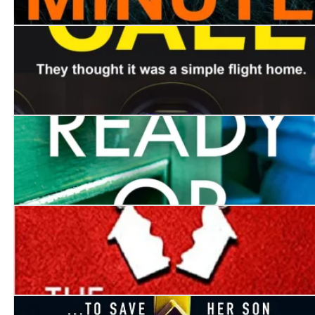
Here One Minute
Final Call
Ready or Not
The Choice