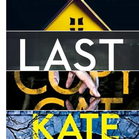
Seven Days
The Last Lie
Copycat