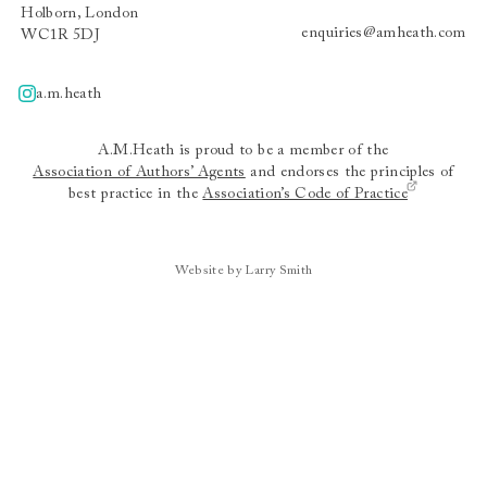
Holborn, London
enquiries@amheath.com
WC1R 5DJ
a.m.heath
A.m.heath
A.M.Heath is proud to be a member of the
Association of Authors’ Agents
and endorses the principles of
best practice in the
Association’s Code of Practice
Website by Larry Smith