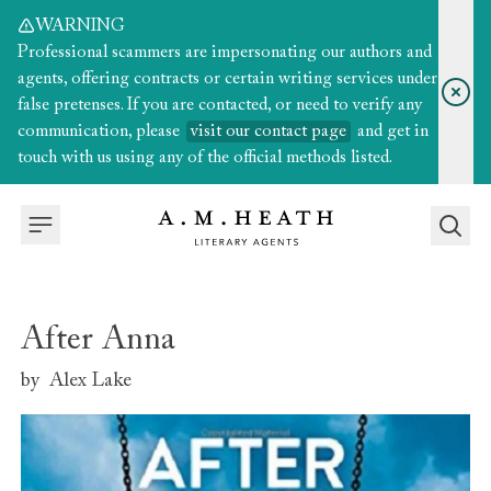
WARNING
Professional scammers are impersonating our authors and
agents, offering contracts or certain writing services under
false pretenses. If you are contacted, or need to verify any
communication, please
visit our contact page
and get in
touch with us using any of the official methods listed.
After Anna
by
Alex Lake