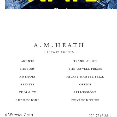
Killing Kate
Agents
Translation
History
The Orwell Prizes
Authors
Hilary Mantel Prize
Estates
Office
Film & TV
Permissions
Submissions
Privacy Notice
6 Warwick Court
020 7242 2811