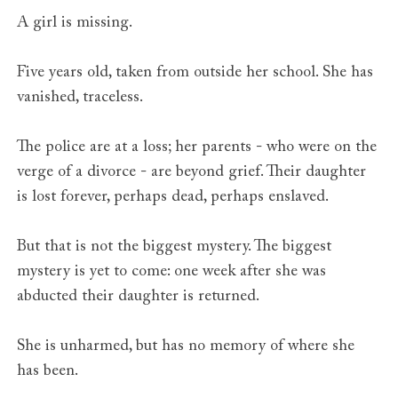
A girl is missing.
Five years old, taken from outside her school. She has
vanished, traceless.
The police are at a loss; her parents - who were on the
verge of a divorce - are beyond grief. Their daughter
is lost forever, perhaps dead, perhaps enslaved.
But that is not the biggest mystery. The biggest
mystery is yet to come: one week after she was
abducted their daughter is returned.
She is unharmed, but has no memory of where she
has been.