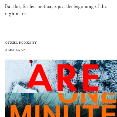
But this, for her mother, is just the beginning of the
nightmare.
Other books by
Alex Lake
You Are Mine