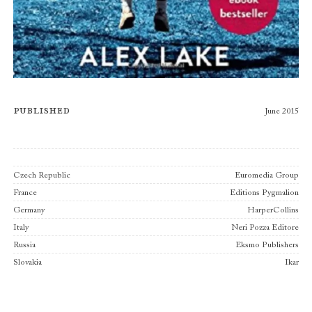
Published
June 2015
Publishers
Czech Republic
Euromedia Group
France
Editions Pygmalion
Germany
HarperCollins
Italy
Neri Pozza Editore
Russia
Eksmo Publishers
Slovakia
Ikar