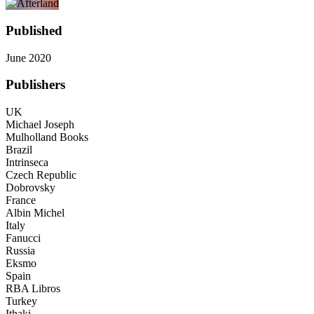
Published
June 2020
Publishers
UK
Michael Joseph
Mulholland Books
Brazil
Intrinseca
Czech Republic
Dobrovsky
France
Albin Michel
Italy
Fanucci
Russia
Eksmo
Spain
RBA Libros
Turkey
Ithaki