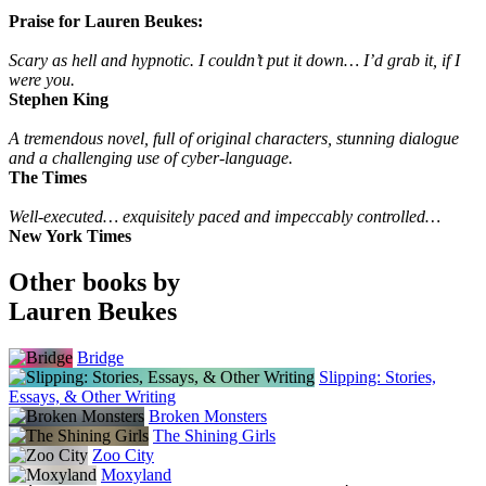
Praise for Lauren Beukes:
Scary as hell and hypnotic. I couldn’t put it down… I’d grab it, if I
were you.
Stephen King
A tremendous novel, full of original characters, stunning dialogue
and a challenging use of cyber-language.
The Times
Well-executed… exquisitely paced and impeccably controlled…
New York Times
Other books by
Lauren Beukes
Bridge
Slipping: Stories,
Essays, & Other Writing
Broken Monsters
The Shining Girls
Zoo City
Moxyland