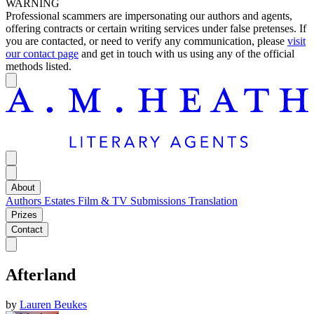
WARNING
Professional scammers are impersonating our authors and agents,
offering contracts or certain writing services under false pretenses. If
you are contacted, or need to verify any communication, please
visit
our contact page
and get in touch with us using any of the official
methods listed.
About
Authors
Estates
Film & TV
Submissions
Translation
Prizes
Contact
Afterland
by
Lauren Beukes