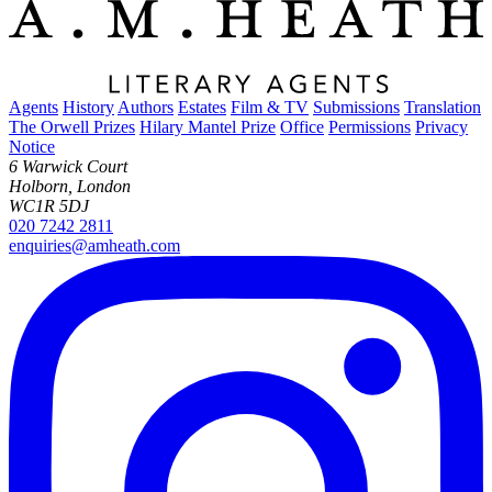
Agents
History
Authors
Estates
Film & TV
Submissions
Translation
The Orwell Prizes
Hilary Mantel Prize
Office
Permissions
Privacy
Notice
6 Warwick Court
Holborn, London
WC1R 5DJ
020 7242 2811
enquiries@amheath.com