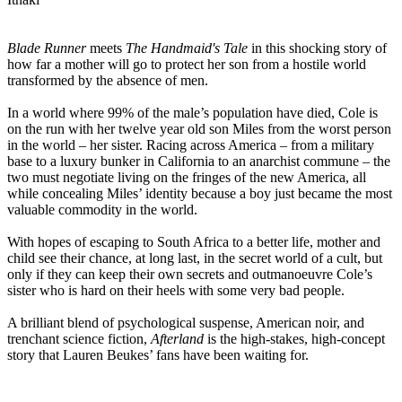
Blade Runner
meets
The Handmaid's Tale
in this shocking story of
how far a mother will go to protect her son from a hostile world
transformed by the absence of men.
In a world where 99% of the male’s population have died, Cole is
on the run with her twelve year old son Miles from the worst person
in the world – her sister. Racing across America – from a military
base to a luxury bunker in California to an anarchist commune – the
two must negotiate living on the fringes of the new America, all
while concealing Miles’ identity because a boy just became the most
valuable commodity in the world.
With hopes of escaping to South Africa to a better life, mother and
child see their chance, at long last, in the secret world of a cult, but
only if they can keep their own secrets and outmanoeuvre Cole’s
sister who is hard on their heels with some very bad people.
A brilliant blend of psychological suspense, American noir, and
trenchant science fiction,
Afterland
is the high-stakes, high-concept
story that Lauren Beukes’ fans have been waiting for.