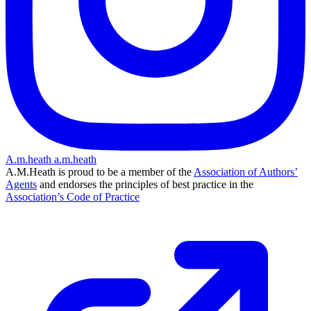
A.m.heath
a.m.heath
A.M.Heath is proud to be a member of the
Association of Authors’
Agents
and endorses the principles of best practice in the
Association’s Code of Practice