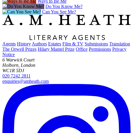
Ways to Be Me
Do You Know Me?
Can You See Me?
Agents
History
Authors
Estates
Film & TV
Submissions
Translation
The Orwell Prizes
Hilary Mantel Prize
Office
Permissions
Privacy
Notice
6 Warwick Court
Holborn, London
WC1R 5DJ
020 7242 2811
enquiries@amheath.com