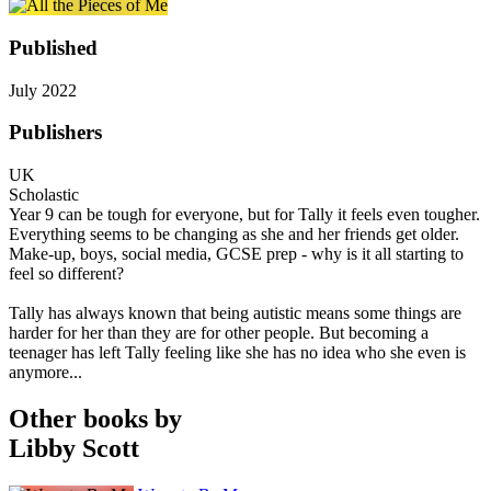
Published
July 2022
Publishers
UK
Scholastic
Year 9 can be tough for everyone, but for Tally it feels even tougher.
Everything seems to be changing as she and her friends get older.
Make-up, boys, social media, GCSE prep - why is it all starting to
feel so different?
Tally has always known that being autistic means some things are
harder for her than they are for other people. But becoming a
teenager has left Tally feeling like she has no idea who she even is
anymore...
Other books by
Libby Scott