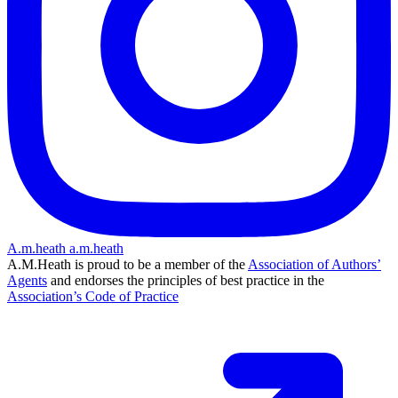
A.m.heath
a.m.heath
A.M.Heath is proud to be a member of the
Association of Authors’
Agents
and endorses the principles of best practice in the
Association’s Code of Practice