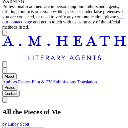
WARNING
Professional scammers are impersonating our authors and agents,
offering contracts or certain writing services under false pretenses. If
you are contacted, or need to verify any communication, please
visit
our contact page
and get in touch with us using any of the official
methods listed.
About
Authors
Estates
Film & TV
Submissions
Translation
Prizes
Contact
All the Pieces of Me
by
Libby Scott