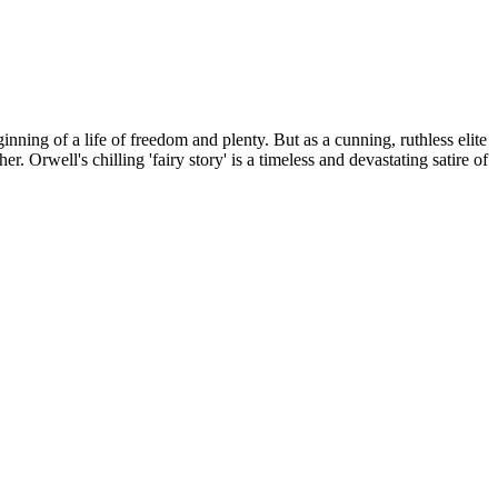
ing of a life of freedom and plenty. But as a cunning, ruthless elite
 Orwell's chilling 'fairy story' is a timeless and devastating satire of