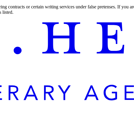
ng contracts or certain writing services under false pretenses. If you 
 listed.