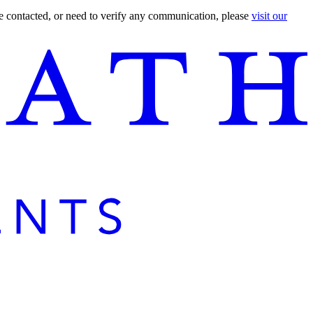
are contacted, or need to verify any communication, please
visit our