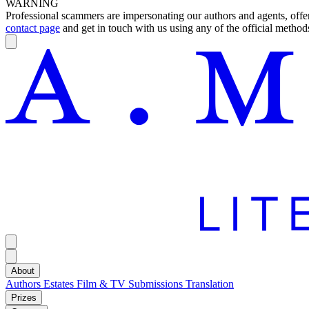
WARNING
Professional scammers are impersonating our authors and agents, offeri
contact page
and get in touch with us using any of the official methods
About
Authors
Estates
Film & TV
Submissions
Translation
Prizes