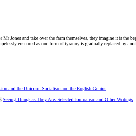
Jones and take over the farm themselves, they imagine it is the beginn
pelessly ensnared as one form of tyranny is gradually replaced by another.
ion and the Unicorn: Socialism and the English Genius
Seeing Things as They Are: Selected Journalism and Other Writings