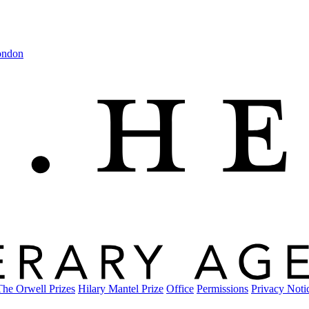
ondon
The Orwell Prizes
Hilary Mantel Prize
Office
Permissions
Privacy Noti