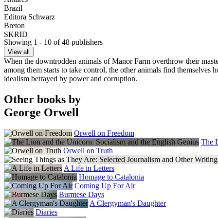
Brazil
Editora Schwarz
Breton
SKRID
Showing 1 - 10 of 48 publishers
Bulgaria
Fama
View all
Catalan
When the downtrodden animals of Manor Farm overthrow their master Mr 
Grup 62
among them starts to take control, the other animals find themselves ho
Croatia
idealism betrayed by power and corruption.
Sareni Ducan
Czech Republic
Other books by
Argo
George Orwell
Denmark
Gyldendal
Estonia
Orwell on Freedom
Tanapaev
The L
Faroe Islands
Orwell on Truth
Sprotin
Finland
A Life in Letters
Werner Soderstrom
Homage to Catalonia
France
Coming Up For Air
Editions Ivrea
Burmese Days
France (Occitan)
A Clergyman's Daughter
Ostal Del Libre
Diaries