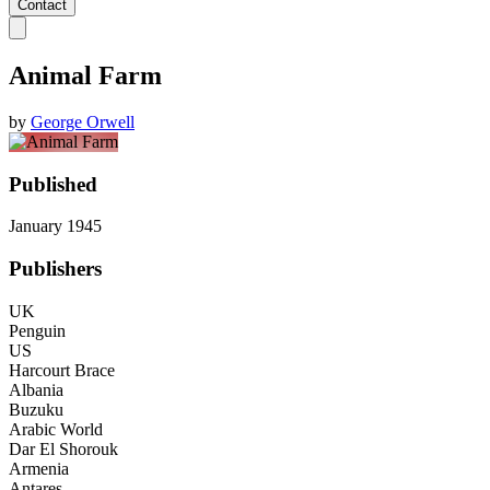
Contact
Animal Farm
by
George Orwell
Published
January 1945
Publishers
UK
Penguin
US
Harcourt Brace
Albania
Buzuku
Arabic World
Dar El Shorouk
Armenia
Antares