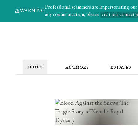
Professional scammers are impersonating our au
WARNING
any communication, please
visit our contact 
ABOUT
AUTHORS
ESTATES