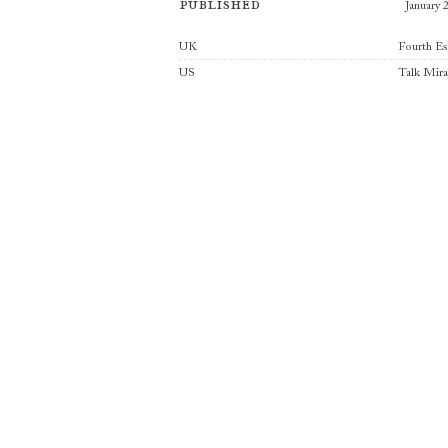
Published
January 
Publishers
UK
Fourth Es
US
Talk Mir