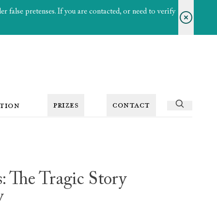
 false pretenses. If you are contacted, or need to verify
PRIZES
CONTACT
TION
: The Tragic Story
y