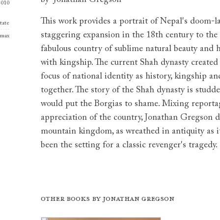
2010
This work provides a portrait of Nepal's doom-l
tate
staggering expansion in the 18th century to the 
amax
fabulous country of sublime natural beauty and h
with kingship. The current Shah dynasty create
focus of national identity as history, kingship a
together. The story of the Shah dynasty is studd
would put the Borgias to shame. Mixing reportag
appreciation of the country, Jonathan Gregson 
mountain kingdom, as wreathed in antiquity as i
been the setting for a classic revenger's tragedy.
Other books by
Jonathan Gregson