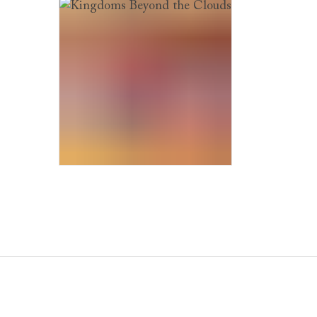
Kingdoms Beyond the Clouds