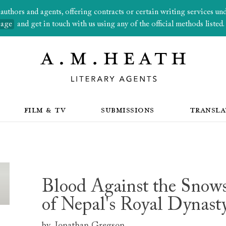
thors and agents, offering contracts or certain writing services under
page
and get in touch with us using any of the official methods listed.
FILM & TV
SUBMISSIONS
TRANSLA
Blood Against the Snows
of Nepal's Royal Dynast
by
Jonathan Gregson