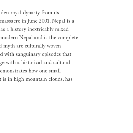
aden royal dynasty from its
massacre in June 2001. Nepal is a
as a history inextricably mixed
d modern Nepal and is the complete
nd myth are culturally woven
ed with sanguinary episodes that
e with a historical and cultural
demonstrates how one small
t is in high mountain clouds, has