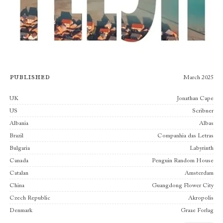
Published
March 2025
Publishers
UK
Jonathan Cape
US
Scribner
Albania
Albas
Brazil
Companhia das Letras
Bulgaria
Labyrinth
Canada
Penguin Random House
Catalan
Amsterdam
China
Guangdong Flower City
Czech Republic
Akropolis
Denmark
Graae Forlag