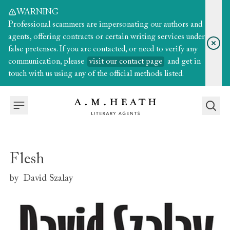
WARNING
Professional scammers are impersonating our authors and
agents, offering contracts or certain writing services under
false pretenses. If you are contacted, or need to verify any
communication, please
visit our contact page
and get in
touch with us using any of the official methods listed.
Flesh
by
David Szalay