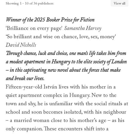
Finland
Gummerus
Showing 1 - 10 of 36 publishers
View all
France
Albin Michel
Georgia
Intelekti
Winner of the 2025 Booker Prize for Fiction
Germany
Claassen / Ullstein
'Brilliance on every page'
Samantha Harvey
Greece
Psichogios
‘So brilliant and wise on chance, love, sex, money'
Hungary
Libri
David Nicholls
India (Malayam)
DC Books
India (Tamil)
Ethir Veliyeedu
Through chance, luck and choice, one man’s life takes him from
Israel
Achuzat Bayit
a modest apartment in Hungary to the elite society of London
Italy
Adelphi
– in this captivating new novel about the forces that make
Japan
Hayakawa
and break our lives.
Korea
Booksea Publishing
Fifteen-year-old István lives with his mother in a
Lithuania
Baltos Lankos
quiet apartment complex in Hungary. New to the
Macedonia
ArtConnect
town and shy, he is unfamiliar with the social rituals at
Norway
Cappelen Damm
school and soon becomes isolated, with his neighbour
Poland
Pauza
Portugal
Relogio d'Agua
– a married woman close to his mother’s age – as his
Romania
Trei
only companion. These encounters shift into a