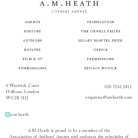
Agents
Translation
History
The Orwell Prizes
Authors
Hilary Mantel Prize
Estates
Office
Film & TV
Permissions
Submissions
Privacy Notice
6 Warwick Court
020 7242 2811
Holborn, London
enquiries@amheath.com
WC1R 5DJ
a.m.heath
A.m.heath
A.M.Heath is proud to be a member of the
Association of Authors’ Agents
and endorses the principles of