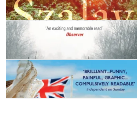
Spring
The Innocent
London and the South-East