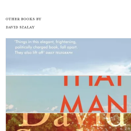
Other books by
David Szalay
Turbulence
All That Man Is