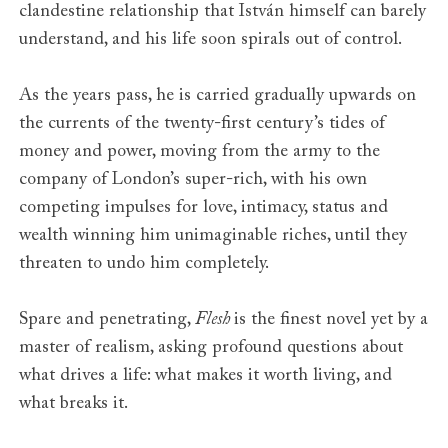
Serbia
Publik
clandestine relationship that István himself can barely
Spain
Feltrinelli
understand, and his life soon spirals out of control.
Sweden
Albert Bonniers Forlag
Taiwan
Rye Field Publications
As the years pass, he is carried gradually upwards on
Thailand
Arrow Books
the currents of the twenty-first century’s tides of
The Netherlands
Nijgh & van Ditmar
money and power, moving from the army to the
Turkey
Ithaki
Vietnam
company of London’s super-rich, with his own
Nha Nam
competing impulses for love, intimacy, status and
wealth winning him unimaginable riches, until they
threaten to undo him completely.
Spare and penetrating,
Flesh
is the finest novel yet by a
master of realism, asking profound questions about
what drives a life: what makes it worth living, and
what breaks it.