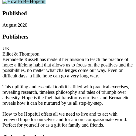
Published
August 2020
Publishers
UK
Elliot & Thompson
Bernadette Russell has made it her mission to teach the practice of
hope: a lifelong habit that allows us to focus on the positives and the
possibilities, no matter what challenges come our way. Even on
difficult days, a little hope can go a very long way.
This uplifting and essential toolkit is filled with practical exercises,
revealing research, timeless philosophy and tales of triumph over
adversity. Hope is the fuel that transforms our lives and Bernadette
reveals how it can be nurtured by us all step-by-step.
How to be Hopeful offers all we need to live and to act with
renewed hope for ourselves and for a more compassionate world.
Perfect for yourself or as a gift for family and friends.