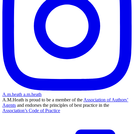
A.m.heath
a.m.heath
A.M.Heath is proud to be a member of the
Association of Authors’
Agents
and endorses the principles of best practice in the
Association’s Code of Practice