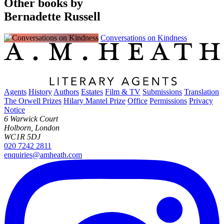
Other books by
Bernadette Russell
Conversations on Kindness
Agents
History
Authors
Estates
Film & TV
Submissions
Translation
The Orwell Prizes
Hilary Mantel Prize
Office
Permissions
Privacy
Notice
6 Warwick Court
Holborn, London
WC1R 5DJ
020 7242 2811
enquiries@amheath.com