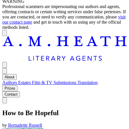
WARNING
Professional scammers are impersonating our authors and agents,
offering contracts or certain writing services under false pretenses. If
you are contacted, or need to verify any communication, please
visit
our contact page
and get in touch with us using any of the official
methods listed.
About
Authors
Estates
Film & TV
Submissions
Translation
Prizes
Contact
How to Be Hopeful
by
Bernadette Russell