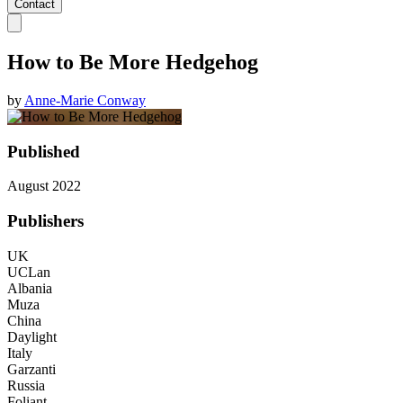
Contact
How to Be More Hedgehog
by
Anne-Marie Conway
Published
August 2022
Publishers
UK
UCLan
Albania
Muza
China
Daylight
Italy
Garzanti
Russia
Foliant