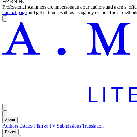
WARNING
Professional scammers are impersonating our authors and agents, offeri
contact page
and get in touch with us using any of the official methods
About
Authors
Estates
Film & TV
Submissions
Translation
Prizes