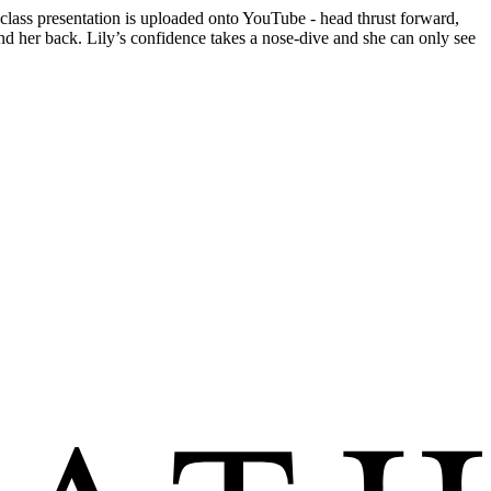
 class presentation is uploaded onto YouTube - head thrust forward,
ind her back. Lily’s confidence takes a nose-dive and she can only see