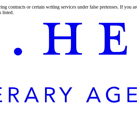
ng contracts or certain writing services under false pretenses. If you 
 listed.