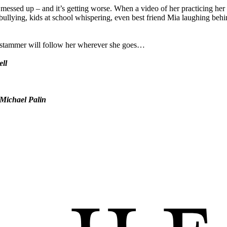
 messed up – and it’s getting worse. When a video of her practicing her
erbullying, kids at school whispering, even best friend Mia laughing beh
er stammer will follow her wherever she goes…
ell
Michael Palin