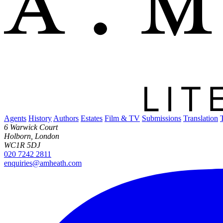
Agents
History
Authors
Estates
Film & TV
Submissions
Translation
6 Warwick Court
Holborn, London
WC1R 5DJ
020 7242 2811
enquiries@amheath.com