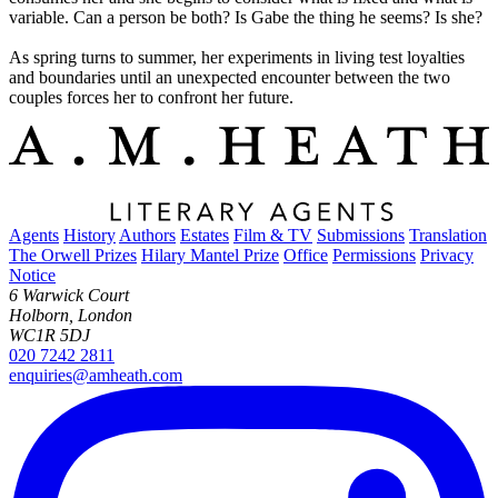
variable. Can a person be both? Is Gabe the thing he seems? Is she?
As spring turns to summer, her experiments in living test loyalties
and boundaries until an unexpected encounter between the two
couples forces her to confront her future.
Agents
History
Authors
Estates
Film & TV
Submissions
Translation
The Orwell Prizes
Hilary Mantel Prize
Office
Permissions
Privacy
Notice
6 Warwick Court
Holborn, London
WC1R 5DJ
020 7242 2811
enquiries@amheath.com