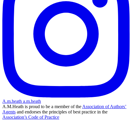
A.m.heath
a.m.heath
A.M.Heath is proud to be a member of the
Association of Authors’
Agents
and endorses the principles of best practice in the
Association’s Code of Practice