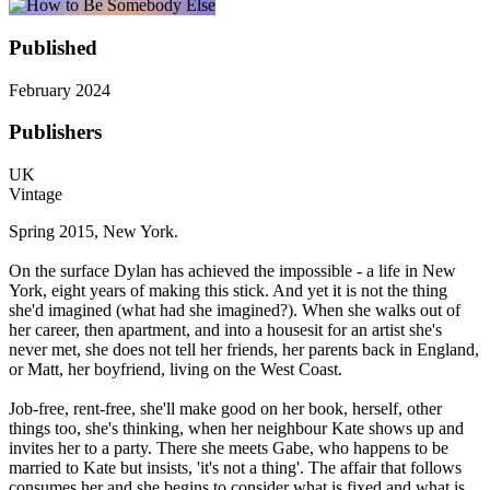
Published
February 2024
Publishers
UK
Vintage
Spring 2015, New York.
On the surface Dylan has achieved the impossible - a life in New
York, eight years of making this stick. And yet it is not the thing
she'd imagined (what had she imagined?). When she walks out of
her career, then apartment, and into a housesit for an artist she's
never met, she does not tell her friends, her parents back in England,
or Matt, her boyfriend, living on the West Coast.
Job-free, rent-free, she'll make good on her book, herself, other
things too, she's thinking, when her neighbour Kate shows up and
invites her to a party. There she meets Gabe, who happens to be
married to Kate but insists, 'it's not a thing'. The affair that follows
consumes her and she begins to consider what is fixed and what is