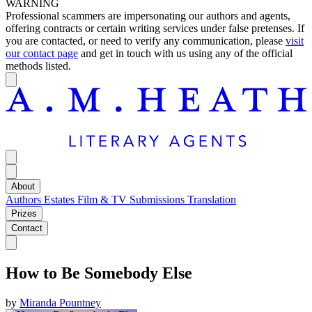
WARNING
Professional scammers are impersonating our authors and agents,
offering contracts or certain writing services under false pretenses. If
you are contacted, or need to verify any communication, please
visit
our contact page
and get in touch with us using any of the official
methods listed.
About
Authors
Estates
Film & TV
Submissions
Translation
Prizes
Contact
How to Be Somebody Else
by
Miranda Pountney