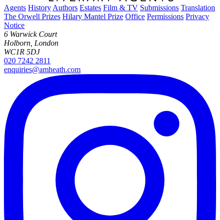
Agents
History
Authors
Estates
Film & TV
Submissions
Translation
The Orwell Prizes
Hilary Mantel Prize
Office
Permissions
Privacy
Notice
6 Warwick Court
Holborn, London
WC1R 5DJ
020 7242 2811
enquiries@amheath.com