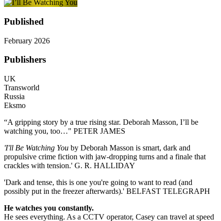
Published
February 2026
Publishers
UK
Transworld
Russia
Eksmo
“A gripping story by a true rising star. Deborah Masson, I’ll be
watching you, too…" PETER JAMES
'I'll Be Watching You
by Deborah Masson is smart, dark and
propulsive crime fiction with jaw-dropping turns and a finale that
crackles with tension.' G. R. HALLIDAY
'Dark and tense, this is one you're going to want to read (and
possibly put in the freezer afterwards).' BELFAST TELEGRAPH
He watches you constantly.
He sees everything. As a CCTV operator, Casey can travel at speed