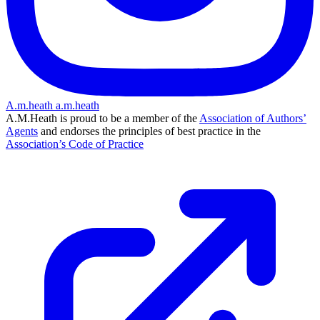
A.m.heath
a.m.heath
A.M.Heath is proud to be a member of the
Association of Authors’
Agents
and endorses the principles of best practice in the
Association’s Code of Practice