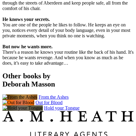
through the streets of Aberdeen and keep people safe, all from the
comfort of his chair.
He knows your secrets.
You are one of the people he likes to follow. He keeps an eye on
you, notices every detail of your body language, even in your most
private moments, when you think no one is watching.
But now he wants more.
There's a reason he knows your routine like the back of his hand. It's
because he wants revenge. And when you know as much as he
does, it’s easy to take advantage…
Other books by
Deborah Masson
From the Ashes
Out for Blood
Hold your Tongue