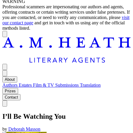
WARNING
Professional scammers are impersonating our authors and agents,
offering contracts or certain writing services under false pretenses. If
you are contacted, or need to verify any communication, please
visit
our contact page
and get in touch with us using any of the official
methods listed.
About
Authors
Estates
Film & TV
Submissions
Translation
Prizes
Contact
I’ll Be Watching You
by
Deborah Masson