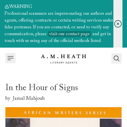
WARNING
Professional scammers are impersonating our authors and
agents, offering contracts or certain writing services under
false pretenses. If you are contacted, or need to verify any
communication, please
visit our contact page
and get in
touch with us using any of the official methods listed.
In the Hour of Signs
by
Jamal Mahjoub