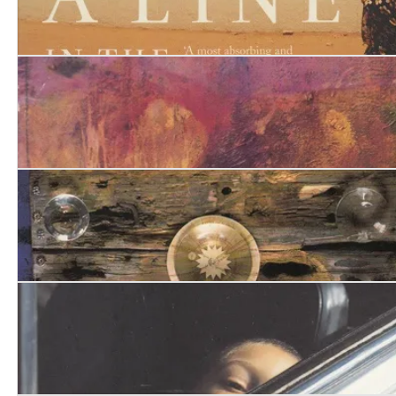
A Line in the River. Khartoum, City of Memory
Wings of Dust Heinemann
The Carrier