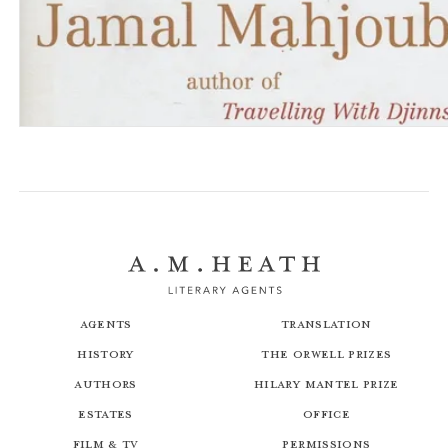
Travelling with Djinns
The Drift Latitudes
Agents
Translation
History
The Orwell Prizes
Authors
Hilary Mantel Prize
Estates
Office
Film & TV
Permissions