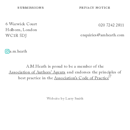
Submissions
Privacy Notice
6 Warwick Court
020 7242 2811
Holborn, London
enquiries@amheath.com
WC1R 5DJ
a.m.heath
A.m.heath
A.M.Heath is proud to be a member of the
Association of Authors’ Agents
and endorses the principles of
best practice in the
Association’s Code of Practice
Website by Larry Smith