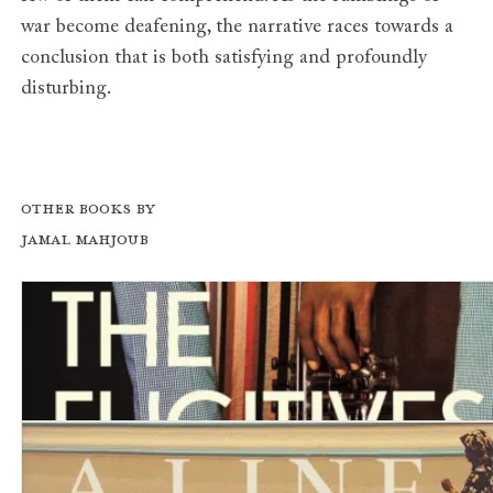
war become deafening, the narrative races towards a
conclusion that is both satisfying and profoundly
disturbing.
Other books by
Jamal Mahjoub
The Fugitives