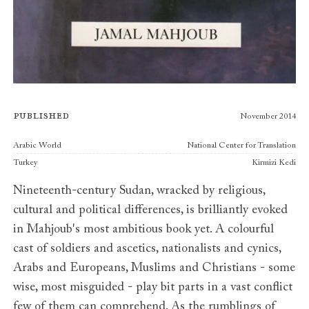
Published
November 2014
Publishers
Arabic World
National Center for Translation
Turkey
Kirmizi Kedi
Nineteenth-century Sudan, wracked by religious,
cultural and political differences, is brilliantly evoked
in Mahjoub's most ambitious book yet. A colourful
cast of soldiers and ascetics, nationalists and cynics,
Arabs and Europeans, Muslims and Christians - some
wise, most misguided - play bit parts in a vast conflict
few of them can comprehend. As the rumblings of