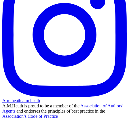
A.m.heath
a.m.heath
A.M.Heath is proud to be a member of the
Association of Authors’
Agents
and endorses the principles of best practice in the
Association’s Code of Practice