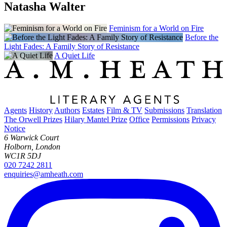
Natasha Walter
Feminism for a World on Fire
Before the
Light Fades: A Family Story of Resistance
A Quiet Life
Agents
History
Authors
Estates
Film & TV
Submissions
Translation
The Orwell Prizes
Hilary Mantel Prize
Office
Permissions
Privacy
Notice
6 Warwick Court
Holborn, London
WC1R 5DJ
020 7242 2811
enquiries@amheath.com