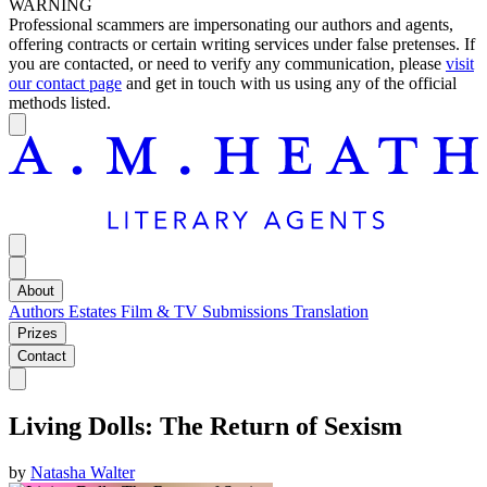
WARNING
Professional scammers are impersonating our authors and agents,
offering contracts or certain writing services under false pretenses. If
you are contacted, or need to verify any communication, please
visit
our contact page
and get in touch with us using any of the official
methods listed.
About
Authors
Estates
Film & TV
Submissions
Translation
Prizes
Contact
Living Dolls: The Return of Sexism
by
Natasha Walter