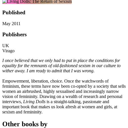
Published
May 2011
Publishers
UK
Virago
I once believed that we only had to put in place the conditions for
equality for the remnants of old-fashioned sexism in our culture to
wither away. I am ready to admit that I was wrong.
Empowerment, liberation, choice. Once the watchwords of
feminism, these terms have now been co-opted by a society that sells
women an airbrushed, highly sexualised and increasingly narrow
vision of femininity. Drawing on a wealth of research and personal
interviews,
Living Dolls
is a straight-talking, passionate and
important book that makes us look afresh at women and girls, at
sexism and femininity.
Other books by