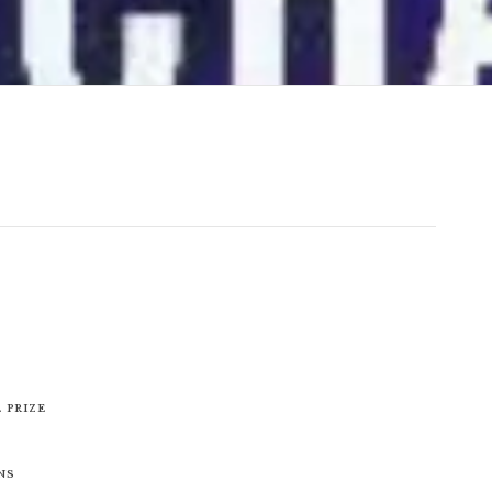
 Prize
ns