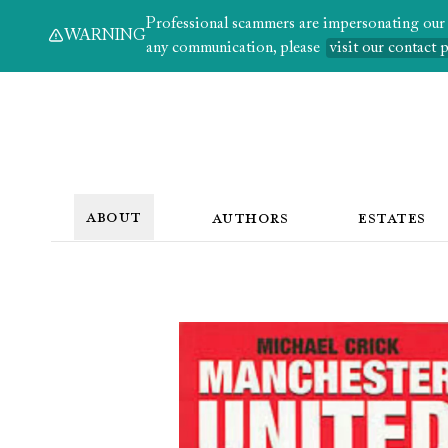
Professional scammers are impersonating our au
WARNING
any communication, please
visit our contact 
ABOUT
AUTHORS
ESTATES