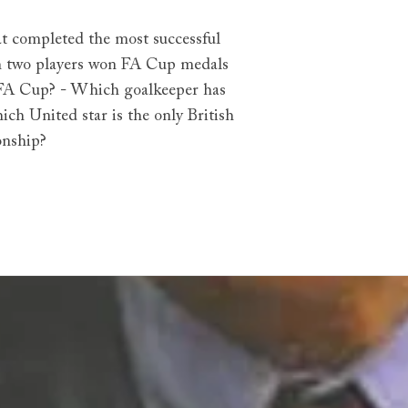
at completed the most successful
ich two players won FA Cup medals
e FA Cup? - Which goalkeeper has
ch United star is the only British
onship?