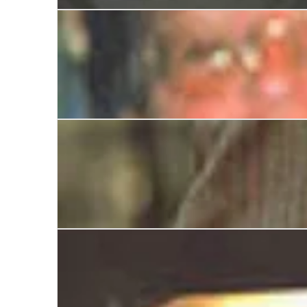
The Boss: The Many Sides of Alex Ferguson
Jeffrey Archer: Stranger than Fiction
Michael Heseltine: A Biography