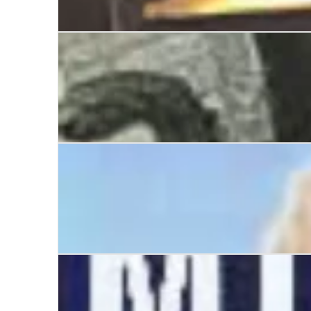
Manchester United: The Betrayal of a Legend
The March of Militant
Scargill and the Miners