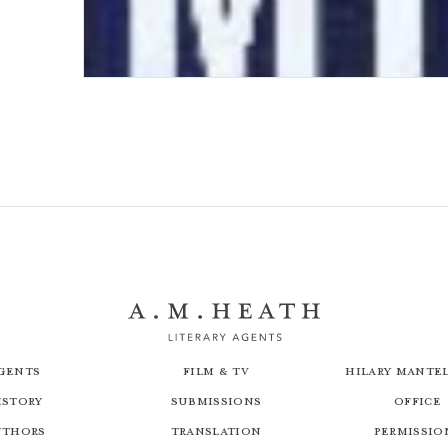
In Search of Michael Howard
gents
Film & TV
Hilary Mantel
istory
Submissions
Office
uthors
Translation
Permissio