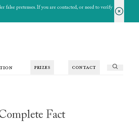
 false pretenses. If you are contacted, or need to verify
PRIZES
CONTACT
TION
 Complete Fact