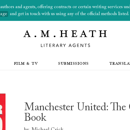
thors and agents, offering contracts or certain writing services under
page
and get in touch with us using any of the official methods listed.
FILM & TV
SUBMISSIONS
TRANSLA
Manchester United: The
Book
by
Michael Crick