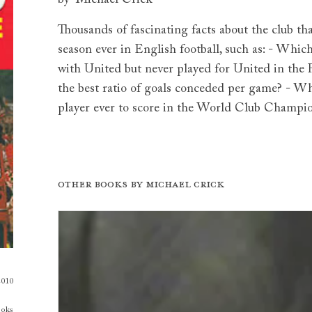
Thousands of fascinating facts about the club th
season ever in English football, such as: - Wh
with United but never played for United in th
the best ratio of goals conceded per game? - Whi
player ever to score in the World Club Champi
Other books by
Michael Crick
2010
ooks