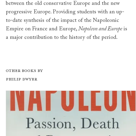
between the old conservative Europe and the new
progressive Europe. Providing students with an up-
to-date synthesis of the impact of the Napoleonic
Empire on France and Europe,
Napoleon and Europe
is
a major contribution to the history of the period.
Other books by
Philip Dwyer