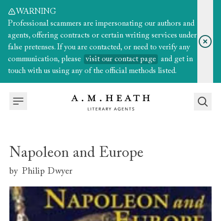
WARNING
Professional scammers are impersonating our authors and
agents, offering contracts or certain writing services under
false pretenses. If you are contacted, or need to verify any
communication, please
visit our contact page
and get in
touch with us using any of the official methods listed.
Napoleon and Europe
by
Philip Dwyer