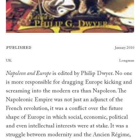
Published
January 2010
Publishers
UK
Longman
Napoleon and Europe
is edited by Philip Dwyer. No one
is more responsible for dragging Europe kicking and
screaming into the modern era than Napoleon. The
Napoleonic Empire was not just an adjunct of the
French revolution, it was a conflict over the future
shape of Europe in which social, economic, political
and even intellectual interests were at stake. It was a
struggle between modernity and the Ancien Régime,