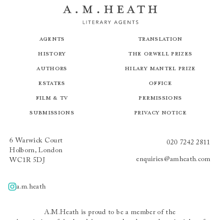
Agents
Translation
History
The Orwell Prizes
Authors
Hilary Mantel Prize
Estates
Office
Film & TV
Permissions
Submissions
Privacy Notice
6 Warwick Court
020 7242 2811
Holborn, London
enquiries@amheath.com
WC1R 5DJ
a.m.heath
A.m.heath
A.M.Heath is proud to be a member of the