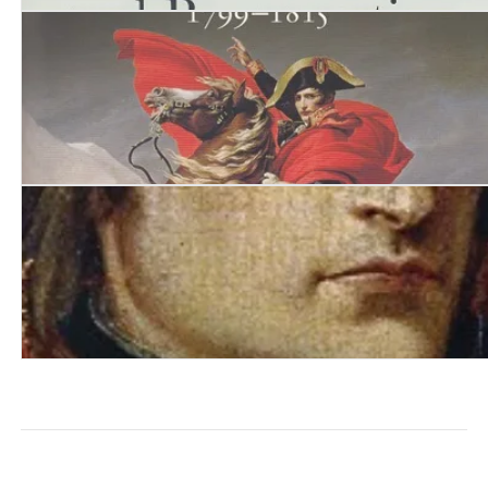
Napoleon. Passion, Death and Resurrection 1815-1840
Citizen Emperor. Napoleon in Power 1799-1815
Napoleon: The Path to Power 1769 - 1799