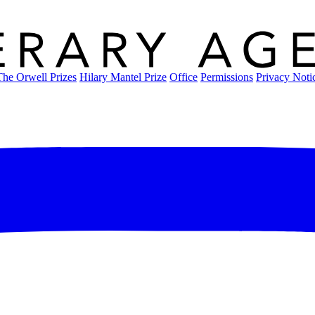
The Orwell Prizes
Hilary Mantel Prize
Office
Permissions
Privacy Noti