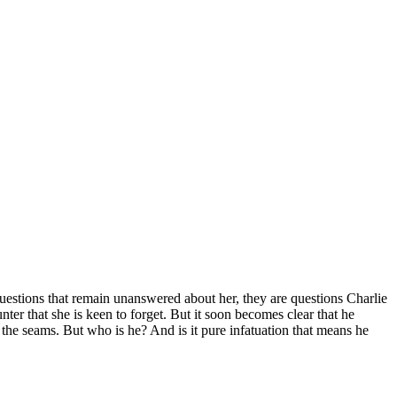
n questions that remain unanswered about her, they are questions Charlie
ter that she is keen to forget. But it soon becomes clear that he
 the seams. But who is he? And is it pure infatuation that means he