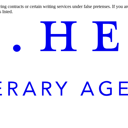
ng contracts or certain writing services under false pretenses. If you 
 listed.