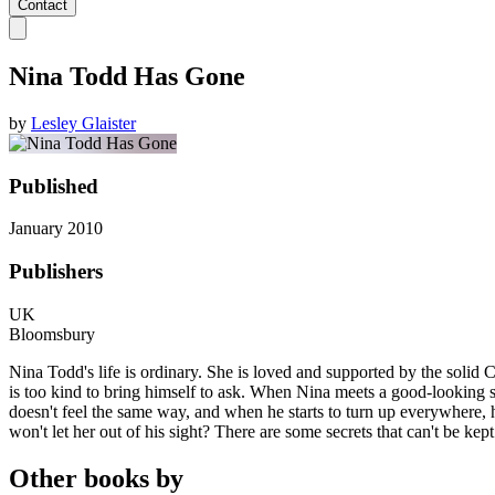
Contact
Nina Todd Has Gone
by
Lesley Glaister
Published
January 2010
Publishers
UK
Bloomsbury
Nina Todd's life is ordinary. She is loved and supported by the solid C
is too kind to bring himself to ask. When Nina meets a good-looking str
doesn't feel the same way, and when he starts to turn up everywhere, h
won't let her out of his sight? There are some secrets that can't be kept
Other books by