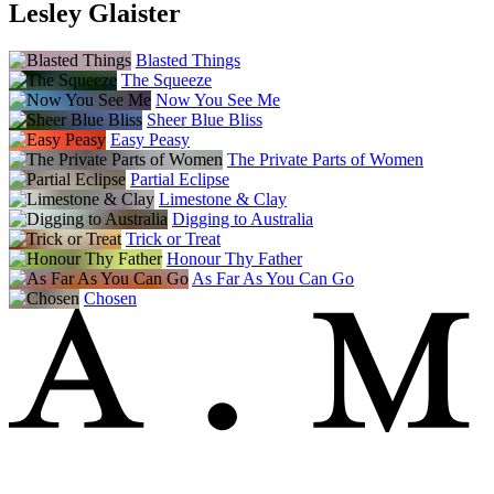
Lesley Glaister
Blasted Things
The Squeeze
Now You See Me
Sheer Blue Bliss
Easy Peasy
The Private Parts of Women
Partial Eclipse
Limestone & Clay
Digging to Australia
Trick or Treat
Honour Thy Father
As Far As You Can Go
Chosen