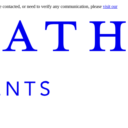
are contacted, or need to verify any communication, please
visit our