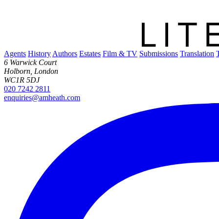
Agents
History
Authors
Estates
Film & TV
Submissions
Translation
6 Warwick Court
Holborn, London
WC1R 5DJ
020 7242 2811
enquiries@amheath.com