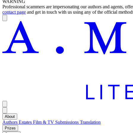
WARNING
Professional scammers are impersonating our authors and agents, offeri
contact page
and get in touch with us using any of the official methods
About
Authors
Estates
Film & TV
Submissions
Translation
Prizes