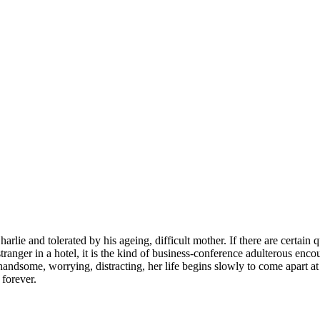
harlie and tolerated by his ageing, difficult mother. If there are certai
anger in a hotel, it is the kind of business-conference adulterous encoun
andsome, worrying, distracting, her life begins slowly to come apart at
 forever.