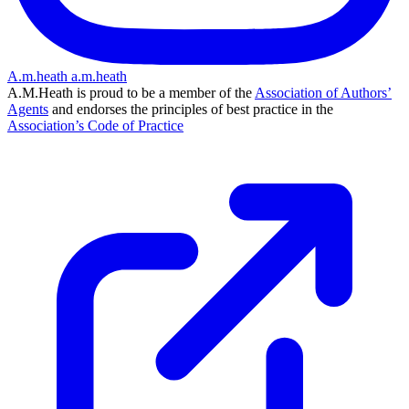
A.m.heath
a.m.heath
A.M.Heath is proud to be a member of the
Association of Authors’
Agents
and endorses the principles of best practice in the
Association’s Code of Practice