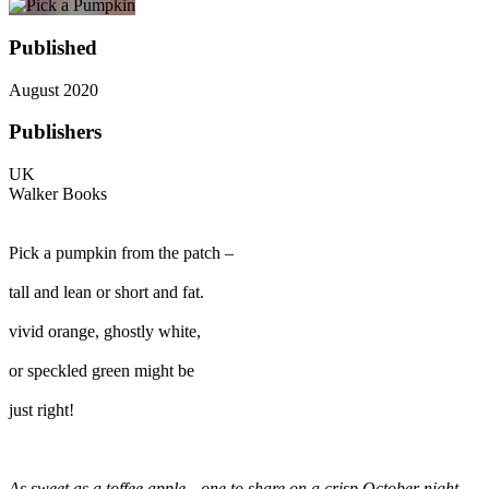
Published
August 2020
Publishers
UK
Walker Books
Pick a pumpkin from the patch –
tall and lean or short and fat.
vivid orange, ghostly white,
or speckled green might be
just right!
As sweet as a toffee apple…one to share on a crisp October night