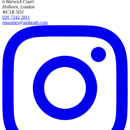
6 Warwick Court
Holborn, London
WC1R 5DJ
020 7242 2811
enquiries@amheath.com