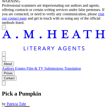
WARNING
Professional scammers are impersonating our authors and agents,
offering contracts or certain writing services under false pretenses. If
you are contacted, or need to verify any communication, please
visit
our contact page
and get in touch with us using any of the official
methods listed.
About
Authors
Estates
Film & TV
Submissions
Translation
Prizes
Contact
Pick a Pumpkin
by
Patricia Toht