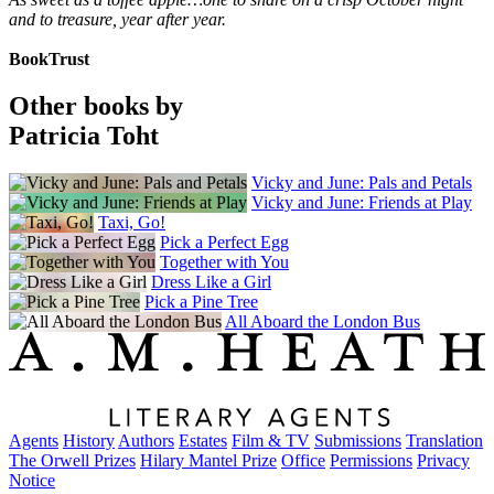
and to treasure, year after year.
BookTrust
Other books by
Patricia Toht
Vicky and June: Pals and Petals
Vicky and June: Friends at Play
Taxi, Go!
Pick a Perfect Egg
Together with You
Dress Like a Girl
Pick a Pine Tree
All Aboard the London Bus
Agents
History
Authors
Estates
Film & TV
Submissions
Translation
The Orwell Prizes
Hilary Mantel Prize
Office
Permissions
Privacy
Notice