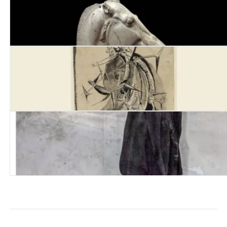
Ransom
Mancunia
Deaths of the Poets