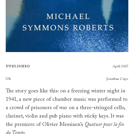
Published
April 2025
Publishers
UK
Jonathan Cape
The story goes like this: on a freezing winter night in
1941, a new piece of chamber music was performed to
a crowd of prisoners of war on a three-stringed cello,
clarinet, violin and pub piano with sticky keys. It was
the premiere of Olivier Messiaen’s
Quatuor pour la fin
du Temps
.