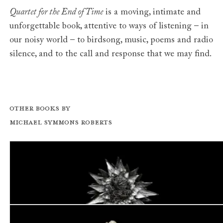
Quartet for the End of Time
is a moving, intimate and
unforgettable book, attentive to ways of listening – in
our noisy world – to birdsong, music, poems and radio
silence, and to the call and response that we may find.
Other books by
Michael Symmons Roberts
Dog Star