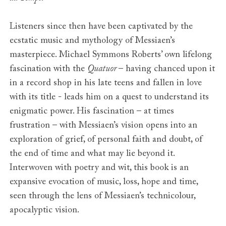
Listeners since then have been captivated by the
ecstatic music and mythology of Messiaen’s
masterpiece. Michael Symmons Roberts’ own lifelong
fascination with the
Quatuor
– having chanced upon it
in a record shop in his late teens and fallen in love
with its title - leads him on a quest to understand its
enigmatic power. His fascination – at times
frustration – with Messiaen’s vision opens into an
exploration of grief, of personal faith and doubt, of
the end of time and what may lie beyond it.
Interwoven with poetry and wit, this book is an
expansive evocation of music, loss, hope and time,
seen through the lens of Messiaen’s technicolour,
apocalyptic vision.