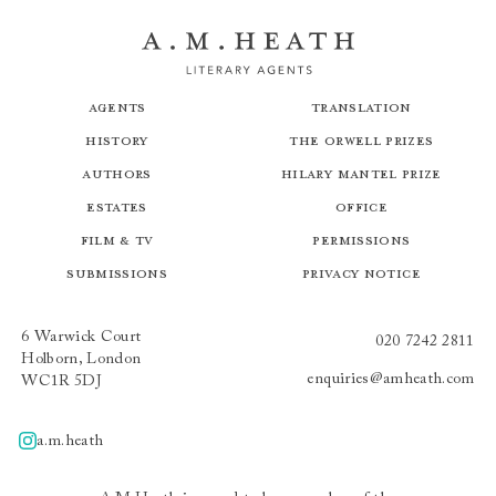
Agents
Translation
History
The Orwell Prizes
Authors
Hilary Mantel Prize
Estates
Office
Film & TV
Permissions
Submissions
Privacy Notice
6 Warwick Court
020 7242 2811
Holborn, London
enquiries@amheath.com
WC1R 5DJ
a.m.heath
A.m.heath