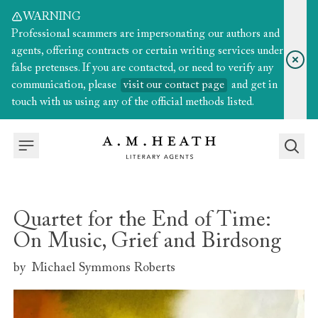
WARNING
Professional scammers are impersonating our authors and
agents, offering contracts or certain writing services under
false pretenses. If you are contacted, or need to verify any
communication, please
visit our contact page
and get in
touch with us using any of the official methods listed.
Quartet for the End of Time:
On Music, Grief and Birdsong
by
Michael Symmons Roberts