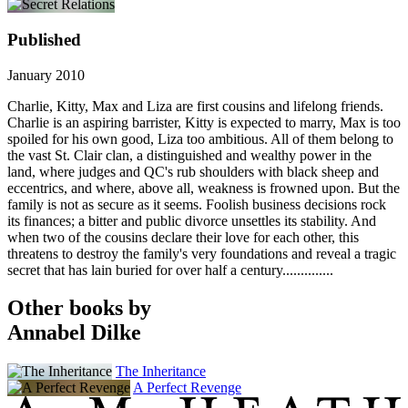
Published
January 2010
Charlie, Kitty, Max and Liza are first cousins and lifelong friends.
Charlie is an aspiring barrister, Kitty is expected to marry, Max is too
spoiled for his own good, Liza too ambitious. All of them belong to
the vast St. Clair clan, a distinguished and wealthy power in the
land, where judges and QC's rub shoulders with black sheep and
eccentrics, and where, above all, weakness is frowned upon. But the
family is not as secure as it seems. Foolish business decisions rock
its finances; a bitter and public divorce unsettles its stability. And
when two of the cousins declare their love for each other, this
threatens to destroy the family's very foundations and reveal a tragic
secret that has lain buried for over half a century..............
Other books by
Annabel Dilke
The Inheritance
A Perfect Revenge