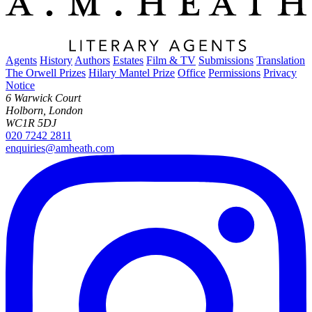
Agents
History
Authors
Estates
Film & TV
Submissions
Translation
The Orwell Prizes
Hilary Mantel Prize
Office
Permissions
Privacy
Notice
6 Warwick Court
Holborn, London
WC1R 5DJ
020 7242 2811
enquiries@amheath.com