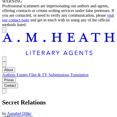
WARNING
Professional scammers are impersonating our authors and agents,
offering contracts or certain writing services under false pretenses. If
you are contacted, or need to verify any communication, please
visit
our contact page
and get in touch with us using any of the official
methods listed.
About
Authors
Estates
Film & TV
Submissions
Translation
Prizes
Contact
Secret Relations
by
Annabel Dilke