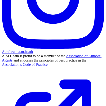
A.m.heath
a.m.heath
A.M.Heath is proud to be a member of the
Association of Authors’
Agents
and endorses the principles of best practice in the
Association’s Code of Practice