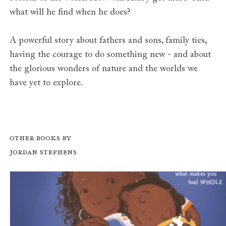
what will he find when he does?
A powerful story about fathers and sons, family ties,
having the courage to do something new - and about
the glorious wonders of nature and the worlds we
have yet to explore.
Other books by
Jordan Stephens