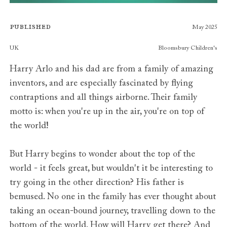
Published
May 2025
Publishers
UK
Bloomsbury Children's
Harry Arlo and his dad are from a family of amazing
inventors, and are especially fascinated by flying
contraptions and all things airborne. Their family
motto is: when you're up in the air, you're on top of
the world!
But Harry begins to wonder about the top of the
world - it feels great, but wouldn't it be interesting to
try going in the other direction? His father is
bemused. No one in the family has ever thought about
taking an ocean-bound journey, travelling down to the
bottom of the world. How will Harry get there? And