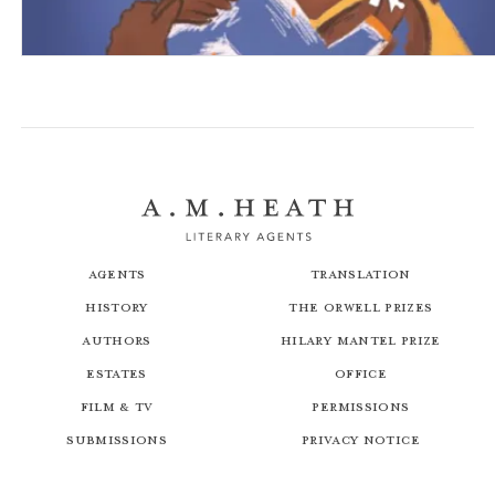
The Missing Piece
Agents
Translation
History
The Orwell Prizes
Authors
Hilary Mantel Prize
Estates
Office
Film & TV
Permissions
Submissions
Privacy Notice