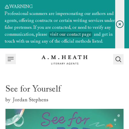
WARNING
Professional scammers are impersonating our authors and
agents, offering contracts or certain writing services under
false pretenses. If you are contacted, or need to verify any
communication, please
visit our contact page
and get in
touch with us using any of the official methods listed.
See for Yourself
by
Jordan Stephens