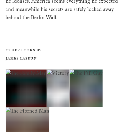
he idolises. America seems everything he expected
and meanwhile his secrets are safely locked away
behind the Berlin Wall.
Other books by
James Lasdun
The Family Man
Victory
The Fall Guy