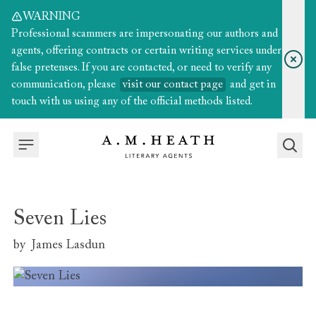
WARNING
Professional scammers are impersonating our authors and
agents, offering contracts or certain writing services under
false pretenses. If you are contacted, or need to verify any
communication, please
visit our contact page
and get in
touch with us using any of the official methods listed.
Seven Lies
by
James Lasdun