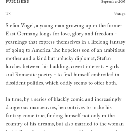
Published
September 2005
Publishers
UK
Vintage
Stefan Vogel, a young man growing up in the former
East Germany, longs for love, glory and freedom -
yearnings that express themselves in a lifelong fantasy
of going to America. The hopeless son of an ambitious
mother and a kind but unlucky diplomat, Stefan
lurches between his budding, covert interests - girls
and Romantic poetry - to find himself embroiled in
dissident politics, which oddly seems to offer both.
In time, by a series of blackly comic and increasingly
dangerous manoeuvres, he contrives to make his
fantasy come true, finding himself not only in the
country of his dreams, but also married to the woman