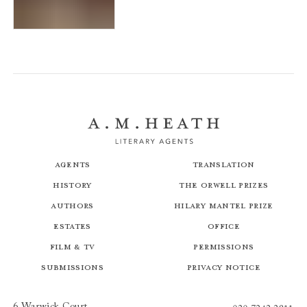
The Horned Man
Agents
Translation
History
The Orwell Prizes
Authors
Hilary Mantel Prize
Estates
Office
Film & TV
Permissions
Submissions
Privacy Notice