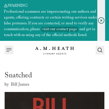
WARNING
Professional scammers are impersonating our authors and
agents, offering contracts or certain writing services under
false pretenses. If you are contacted, or need to verify any
communication, please
visit our contact page
and get in
touch with us using any of the official methods listed.
Snatched
by
Bill James