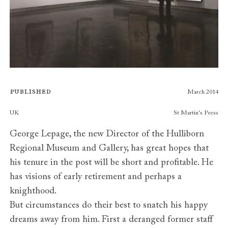
Published
March 2014
Publishers
UK
St Martin's Press
George Lepage, the new Director of the Hulliborn
Regional Museum and Gallery, has great hopes that
his tenure in the post will be short and profitable. He
has visions of early retirement and perhaps a
knighthood.
But circumstances do their best to snatch his happy
dreams away from him. First a deranged former staff