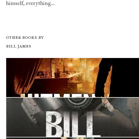
himself, everything...
Other books by
Bill James
Hitmen I Have Known