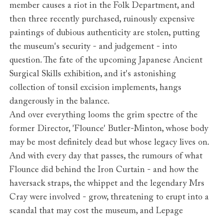
member causes a riot in the Folk Department, and
then three recently purchased, ruinously expensive
paintings of dubious authenticity are stolen, putting
the museum's security - and judgement - into
question. The fate of the upcoming Japanese Ancient
Surgical Skills exhibition, and it's astonishing
collection of tonsil excision implements, hangs
dangerously in the balance.
And over everything looms the grim spectre of the
former Director, 'Flounce' Butler-Minton, whose body
may be most definitely dead but whose legacy lives on.
And with every day that passes, the rumours of what
Flounce did behind the Iron Curtain - and how the
haversack straps, the whippet and the legendary Mrs
Cray were involved - grow, threatening to erupt into a
scandal that may cost the museum, and Lepage