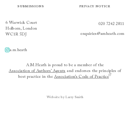
Submissions
Privacy Notice
6 Warwick Court
020 7242 2811
Holborn, London
enquiries@amheath.com
WC1R 5DJ
a.m.heath
A.m.heath
A.M.Heath is proud to be a member of the
Association of Authors’ Agents
and endorses the principles of
best practice in the
Association’s Code of Practice
Website by Larry Smith