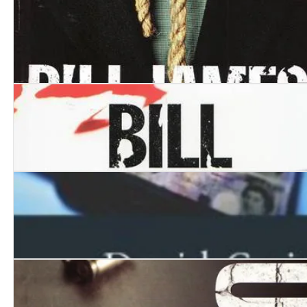
Blaze Away
Noose
Play Dead
Tip Top