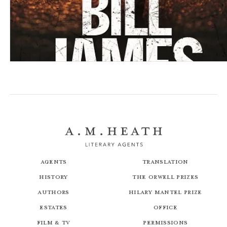
Girls
Close
Agents
Translation
History
The Orwell Prizes
Authors
Hilary Mantel Prize
Estates
Office
Film & TV
Permissions