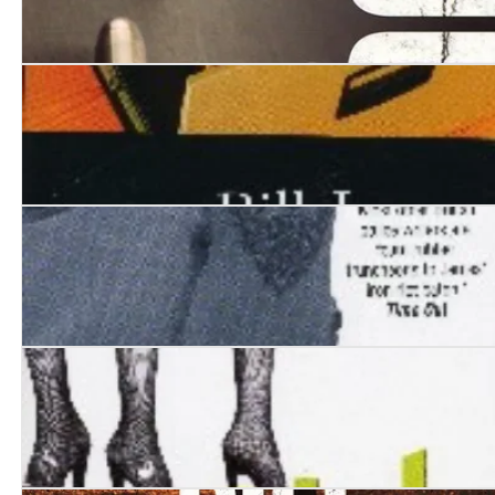
Vacuum
The Sixth Man
Wolves of Memory