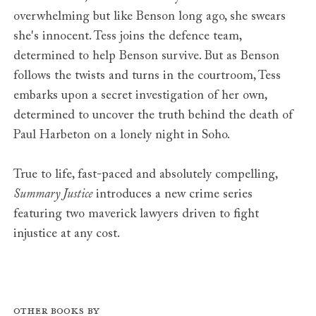
overwhelming but like Benson long ago, she swears
she's innocent. Tess joins the defence team,
determined to help Benson survive. But as Benson
follows the twists and turns in the courtroom, Tess
embarks upon a secret investigation of her own,
determined to uncover the truth behind the death of
Paul Harbeton on a lonely night in Soho.
True to life, fast-paced and absolutely compelling,
Summary Justice
introduces a new crime series
featuring two maverick lawyers driven to fight
injustice at any cost.
Other books by