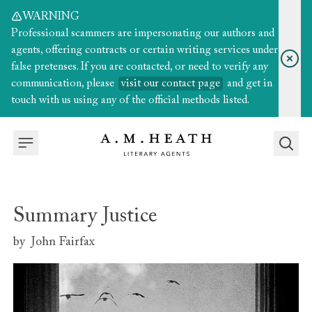
WARNING
Professional scammers are impersonating our authors and
agents, offering contracts or certain writing services under
false pretenses. If you are contacted, or need to verify any
communication, please
visit our contact page
and get in
touch with us using any of the official methods listed.
Summary Justice
by
John Fairfax