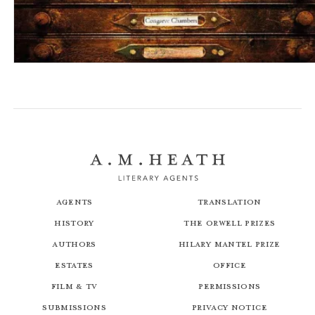
Blind Defence
Agents
Translation
History
The Orwell Prizes
Authors
Hilary Mantel Prize
Estates
Office
Film & TV
Permissions
Submissions
Privacy Notice