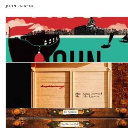
John Fairfax
Fatal Proof
Forced Confessions