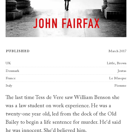
Published
March 2017
Publishers
UK
Little, Brown
Denmark
Jentas
France
Le Masque
Italy
Piemme
The last time Tess de Vere saw William Benson she
was a law student on work experience. He was a
twenty-one year old, led from the dock of the Old
Bailey to begin a life sentence for murder. He'd said
he was innocent. She'd believed him.