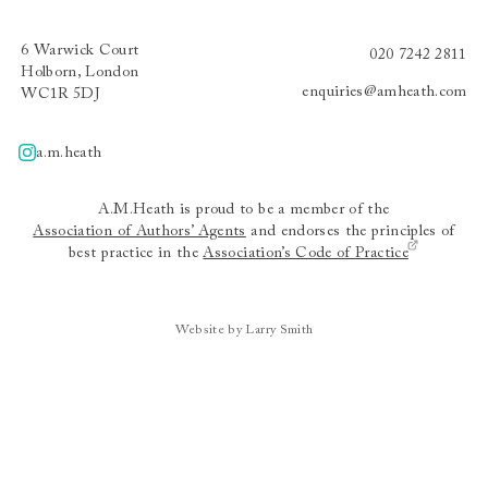
6 Warwick Court
020 7242 2811
Holborn, London
enquiries@amheath.com
WC1R 5DJ
a.m.heath
A.m.heath
A.M.Heath is proud to be a member of the
Association of Authors’ Agents
and endorses the principles of
best practice in the
Association’s Code of Practice
Website by Larry Smith