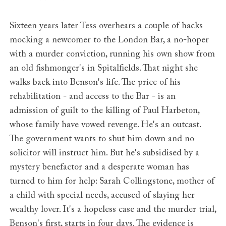
Sixteen years later Tess overhears a couple of hacks
mocking a newcomer to the London Bar, a no-hoper
with a murder conviction, running his own show from
an old fishmonger's in Spitalfields. That night she
walks back into Benson's life. The price of his
rehabilitation - and access to the Bar - is an
admission of guilt to the killing of Paul Harbeton,
whose family have vowed revenge. He's an outcast.
The government wants to shut him down and no
solicitor will instruct him. But he's subsidised by a
mystery benefactor and a desperate woman has
turned to him for help: Sarah Collingstone, mother of
a child with special needs, accused of slaying her
wealthy lover. It's a hopeless case and the murder trial,
Benson's first, starts in four days. The evidence is