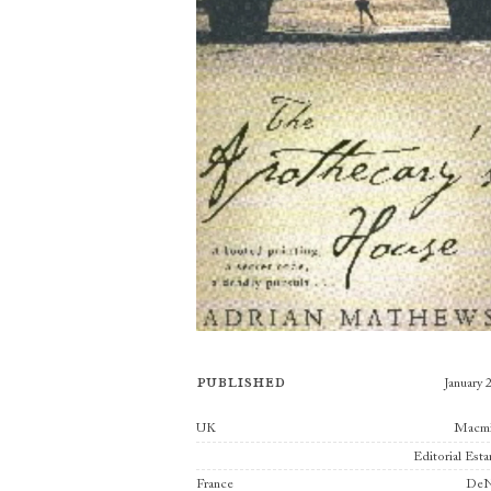
Published
January 
Publishers
UK
Macmi
Editorial Est
France
DeN