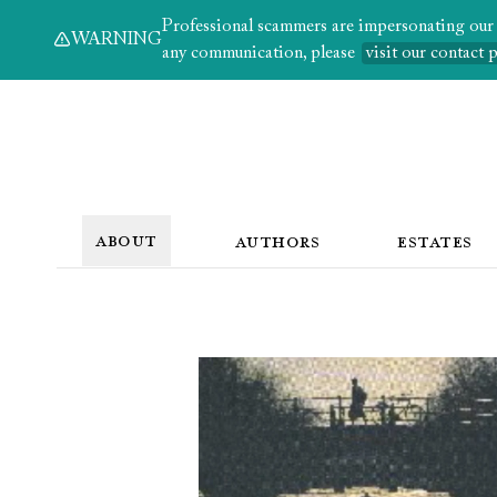
Professional scammers are impersonating our au
WARNING
any communication, please
visit our contact 
ABOUT
AUTHORS
ESTATES