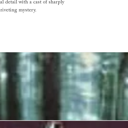
 detail with a cast of sharply
 riveting mystery.