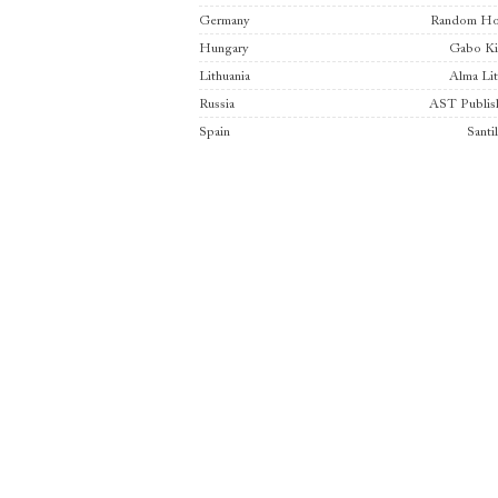
Germany
Random Ho
Hungary
Gabo K
Lithuania
Alma Lit
Russia
AST Publis
Spain
Santi