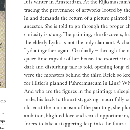
It is winter in Amsterdam. At the Rijksmuseum’s
tracing the provenance of artworks looted by t
in and demands the return of a picture painted
ancestor. She is told to go through the proper c
curiosity is stung. The painting, she discovers, 
the elderly Lydia is not the only claimant. A c
Lydia together again. Gradually – through the ol
queer time capsule of her house, the esoteric insc
dark and disturbing tale is told, opening long-
were the monsters behind the third Reich so kee
for Hitler’s planned Fuhrermuseum in Linz? Who
And who are the figures in the painting: a sleep
male, his back to the artist, gazing mournfully 
2010
closer at the microcosm of the painting, she pl
llan
ambition, blighted love and sexual opportunism, 
ampa
forces to take a staggering leap into the futur
oel