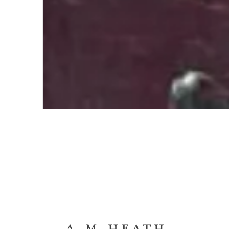
The Hat of Victor Noir