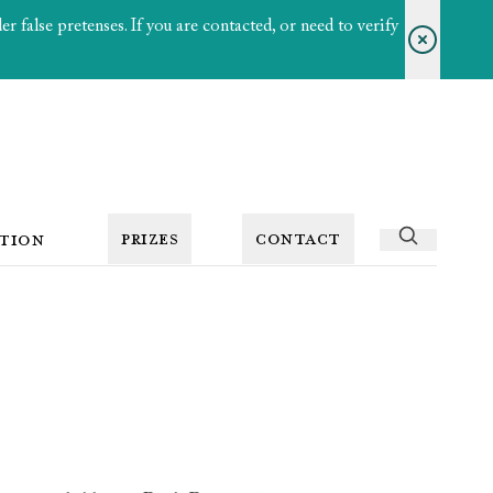
 false pretenses. If you are contacted, or need to verify
PRIZES
CONTACT
TION