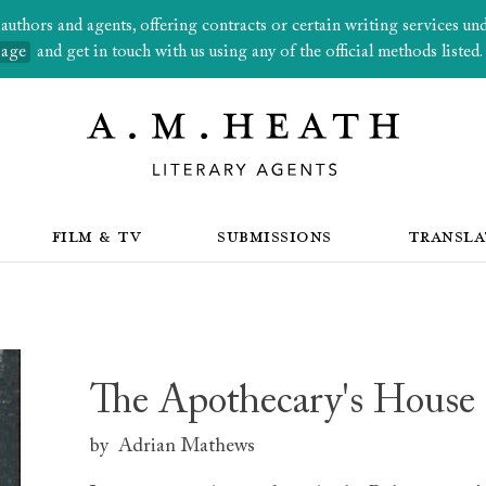
thors and agents, offering contracts or certain writing services under
page
and get in touch with us using any of the official methods listed.
FILM & TV
SUBMISSIONS
TRANSLA
The Apothecary's House
by
Adrian Mathews