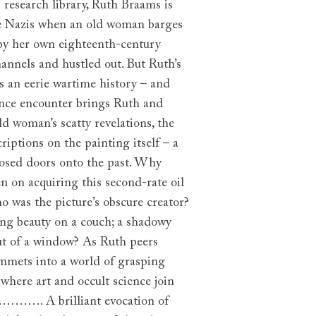
 research library, Ruth Braams is
he Nazis when an old woman barges
 by her own eighteenth-century
hannels and hustled out. But Ruth’s
has an eerie wartime history – and
hance encounter brings Ruth and
d woman’s scatty revelations, the
riptions on the painting itself – a
closed doors onto the past. Why
n on acquiring this second-rate oil
 was the picture’s obscure creator?
ing beauty on a couch; a shadowy
out of a window? As Ruth peers
ummets into a world of grasping
where art and occult science join
e…………. A brilliant evocation of