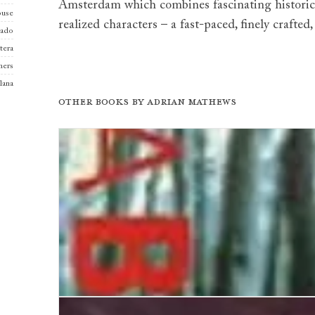
Amsterdam which combines fascinating historical
use
realized characters – a fast-paced, finely crafted,
iado
tera
hers
llana
Other books by
Adrian Mathews
Vienna Blood