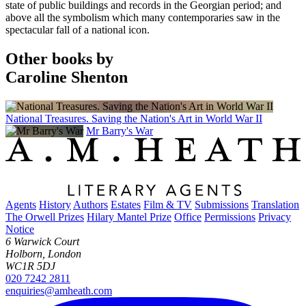
state of public buildings and records in the Georgian period; and
above all the symbolism which many contemporaries saw in the
spectacular fall of a national icon.
Other books by
Caroline Shenton
National Treasures. Saving the Nation's Art in World War II
Mr Barry's War
Agents
History
Authors
Estates
Film & TV
Submissions
Translation
The Orwell Prizes
Hilary Mantel Prize
Office
Permissions
Privacy
Notice
6 Warwick Court
Holborn, London
WC1R 5DJ
020 7242 2811
enquiries@amheath.com