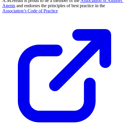
A.M.Heath is proud to be a member of the
Association of Authors’
Agents
and endorses the principles of best practice in the
Association’s Code of Practice