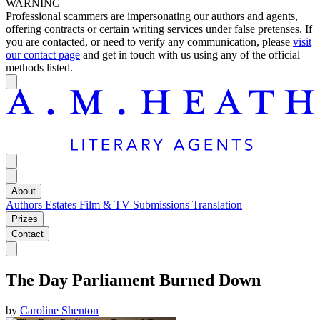
WARNING
Professional scammers are impersonating our authors and agents,
offering contracts or certain writing services under false pretenses. If
you are contacted, or need to verify any communication, please
visit
our contact page
and get in touch with us using any of the official
methods listed.
About
Authors
Estates
Film & TV
Submissions
Translation
Prizes
Contact
The Day Parliament Burned Down
by
Caroline Shenton