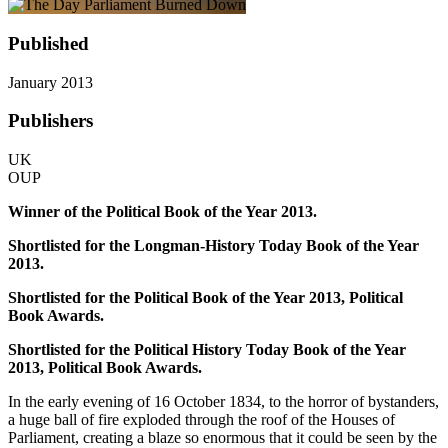
Published
January 2013
Publishers
UK
OUP
Winner of the Political Book of the Year 2013.
Shortlisted for the Longman-History Today Book of the Year
2013.
Shortlisted for the Political Book of the Year 2013, Political
Book Awards.
Shortlisted for the Political History Today Book of the Year
2013, Political Book Awards.
In the early evening of 16 October 1834, to the horror of bystanders,
a huge ball of fire exploded through the roof of the Houses of
Parliament, creating a blaze so enormous that it could be seen by the