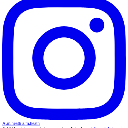
A.m.heath
a.m.heath