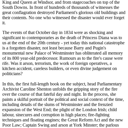
King and Queen at Windsor, and from stagecoaches on top of the
South Downs. In front of hundreds of thousands of witnesses the
great conflagration destroyed Parliament's glorious old buildings and
their contents. No one who witnessed the disaster would ever forget
it.
The events of that October day in 1834 were as shocking and
significant to contemporaries as the death of Princess Diana was to
us at the end of the 20th century - yet today this national catastrophe
is a forgotten disaster, not least because Barry and Pugin's
monumental new Palace of Westminster has obliterated all memory
of its 800 year-old predecessor. Rumours as to the fire's cause were
rife. Was it arson, terrorism, the work of foreign operatives, a
kitchen accident, careless builders, or even divine judgement on
politicians?
In this, the first full-length book on the subject, head Parliamentary
Archivist Caroline Shenton unfolds the gripping story of the fire
over the course of that fateful day and night. In the process, she
paints a skilful portrait of the political and social context of the time,
including details of the slums of Westminster and the frenzied
expansion of the West End; the plight of the London Irish; child
labour, sinecures and corruption in high places; fire-fighting
techniques and floating engines; the Great Reform Act and the new
Poor Law; Captain Swing and arson at York Minster; the parlous