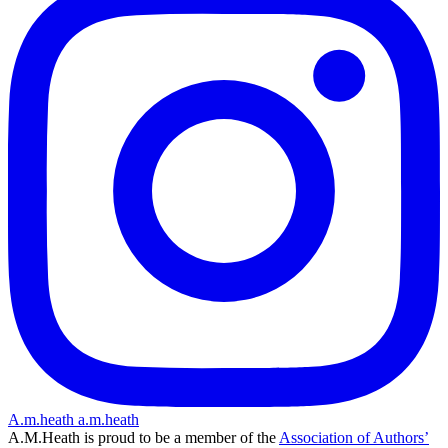
A.m.heath
a.m.heath
A.M.Heath is proud to be a member of the
Association of Authors’