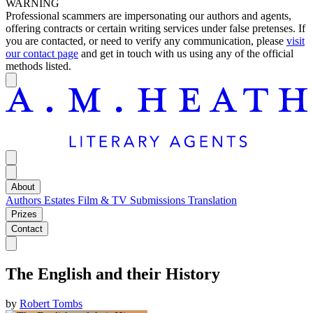
WARNING
Professional scammers are impersonating our authors and agents,
offering contracts or certain writing services under false pretenses. If
you are contacted, or need to verify any communication, please
visit
our contact page
and get in touch with us using any of the official
methods listed.
About
Authors
Estates
Film & TV
Submissions
Translation
Prizes
Contact
The English and their History
by
Robert Tombs