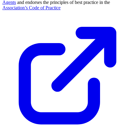
Agents
and endorses the principles of best practice in the
Association’s Code of Practice