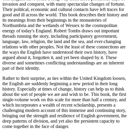
invasion and conquest, with many spectacular changes of fortune.
Their political, economic and cultural contacts have left traces for
good and ill across the world. This book describes their history and
its meanings from their beginnings in the monasteries of
Northumbria and the wetlands of Wessex to the cosmopolitan
energy of today's England. Robert Tombs draws out important
threads running the story, including participatory government,
language, law, religion, the land and the sea, and ever-changing
relations with other peoples. Not the least of these connections are
the ways the English have understood their own history, have
argued about it, forgotten it, and yet been shaped by it. These
diverse and sometimes conflicting understandings are an inherent
part of their identity.
Rather to their surprise, as ties within the United Kingdom loosen,
the English are suddenly beginning a new period in their long
history. Especially at times of change, history can help us to think
about the sort of people we are and wish to be. This book, the first
single-volume work on this scale for more than half a century, and
which incorporates a wealth of recent scholarship, presents a
challenging modern account of this immense and continuing story,
bringing out the strength and resilience of English government, the
deep patterns of division, and yet also the persistent capacity to
come together in the face of danger.