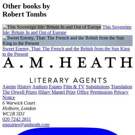
Other books by
Robert Tombs
This Sovereign
Isle: Britain In and Out of Europe
Sweet Enemy, That: The French and the British from the Sun King
to the Present
Agents
History
Authors
Estates
Film & TV
Submissions
Translation
The Orwell Prizes
Hilary Mantel Prize
Office
Permissions
Privacy
Notice
6 Warwick Court
Holborn, London
WC1R 5DJ
020 7242 2811
enquiries@amheath.com