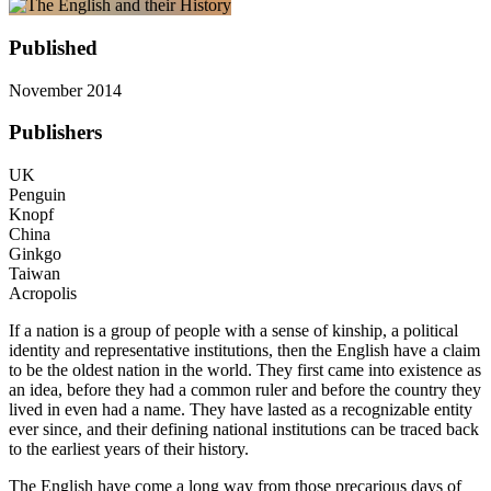
Published
November 2014
Publishers
UK
Penguin
Knopf
China
Ginkgo
Taiwan
Acropolis
If a nation is a group of people with a sense of kinship, a political
identity and representative institutions, then the English have a claim
to be the oldest nation in the world. They first came into existence as
an idea, before they had a common ruler and before the country they
lived in even had a name. They have lasted as a recognizable entity
ever since, and their defining national institutions can be traced back
to the earliest years of their history.
The English have come a long way from those precarious days of