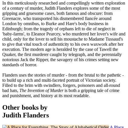
In this meticulously researched and compellingly written exploration
of a century of murder, Judith Flanders explores some of the most
gripping and gruesome cases, both famous and obscure: from
Greenacre, who transported his dismembered fiancée around
London by omnibus, to Burke and Hare's body business in
Edinburgh; from the tragedy of orphans left to die of neglect in
'baby-farms', to Eleanor Pearcey, who murdered her lover's wife and
child, only for the lover to sell his moustache to Madame Tussaud's
to give that vital touch of authenticity to his own waxwork after her
execution. The modern age is heralded by the case of Tawell the
Quaker, the first murderer caught by telegraph, and the perennially
notorious Jack the Ripper, the savagery of his crimes setting new
standards of horror.
Flanders uses the stories of murder - from the brutal to the pathetic -
to build up a rich and multi-faceted portrait of Victorian society.
Filled to the brim with swindlers, forgers, poisoners and all-round
bad hats,
The Invention of Murder
is both a gripping tale of crime
and punishment, and history at its most readable.
Other books by
Judith Flanders
A Place