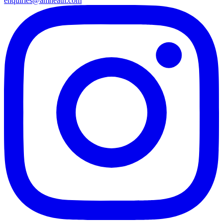
enquiries@amheath.com