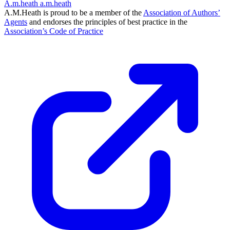
A.m.heath
a.m.heath
A.M.Heath is proud to be a member of the
Association of Authors’
Agents
and endorses the principles of best practice in the
Association’s Code of Practice