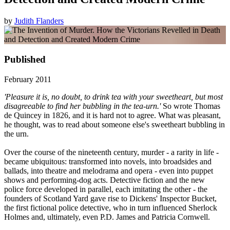
by
Judith Flanders
Published
February 2011
'Pleasure it is, no doubt, to drink tea with your sweetheart, but most
disagreeable to find her bubbling in the tea-urn.'
So wrote Thomas
de Quincey in 1826, and it is hard not to agree. What was pleasant,
he thought, was to read about someone else's sweetheart bubbling in
the urn.
Over the course of the nineteenth century, murder - a rarity in life -
became ubiquitous: transformed into novels, into broadsides and
ballads, into theatre and melodrama and opera - even into puppet
shows and performing-dog acts. Detective fiction and the new
police force developed in parallel, each imitating the other - the
founders of Scotland Yard gave rise to Dickens' Inspector Bucket,
the first fictional police detective, who in turn influenced Sherlock
Holmes and, ultimately, even P.D. James and Patricia Cornwell.