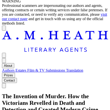
WARNING
Professional scammers are impersonating our authors and agents,
offering contracts or certain writing services under false pretenses. If
you are contacted, or need to verify any communication, please
visit
our contact page
and get in touch with us using any of the official
methods listed.
About
Authors
Estates
Film & TV
Submissions
Translation
Prizes
Contact
The Invention of Murder. How the
Victorians Revelled in Death and
Detection and Created Modern Crime