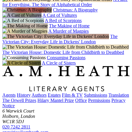
for Everything. The Story of Alphabetical Order
Christmas: A Biography
A Cast of Vultures
A Bed of Scorpions
The Making of Home
A Murder of Magpies
The
Victorian City: Everyday Life in Dickens' London
The Victorian House: Domestic Life from Childbirth to Deathbed
Consuming Passions
A Circle of Sisters
Agents
History
Authors
Estates
Film & TV
Submissions
Translation
The Orwell Prizes
Hilary Mantel Prize
Office
Permissions
Privacy
Notice
6 Warwick Court
Holborn, London
WC1R 5DJ
020 7242 2811