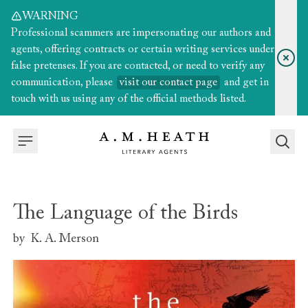
WARNING
Professional scammers are impersonating our authors and
agents, offering contracts or certain writing services under
false pretenses. If you are contacted, or need to verify any
communication, please
visit our contact page
and get in
touch with us using any of the official methods listed.
The Language of the Birds
by
K. A. Merson