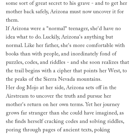
some sort of great secret to his grave - and to get her
mother back safely, Arizona must now uncover it for
them.
If Arizona were a "normal" teenager, she'd have no
idea what to do. Luckily, Arizona's anything but
normal. Like her father, she's more comfortable with
books than with people, and inordinately fond of
puzzles, codes, and riddles - and she soon realizes that
the trail begins with a cipher that points her West, to
the peaks of the Sierra Nevada mountains.
Her dog Mojo at her side, Arizona sets off in the
Airstream to uncover the truth and pursue her
mother's return on her own terms. Yet her journey
grows far stranger than she could have imagined, as
she finds herself cracking codes and solving riddles,
poring through pages of ancient texts, poking