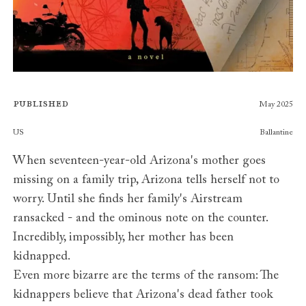
Published
May 2025
Publishers
US
Ballantine
When seventeen-year-old Arizona's mother goes
missing on a family trip, Arizona tells herself not to
worry. Until she finds her family's Airstream
ransacked - and the ominous note on the counter.
Incredibly, impossibly, her mother has been
kidnapped.
Even more bizarre are the terms of the ransom: The
kidnappers believe that Arizona's dead father took