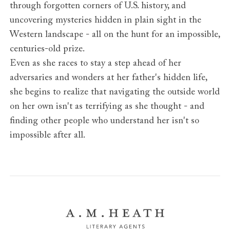
through forgotten corners of U.S. history, and
uncovering mysteries hidden in plain sight in the
Western landscape - all on the hunt for an impossible,
centuries-old prize.
Even as she races to stay a step ahead of her
adversaries and wonders at her father's hidden life,
she begins to realize that navigating the outside world
on her own isn't as terrifying as she thought - and
finding other people who understand her isn't so
impossible after all.