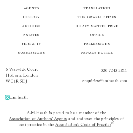
Agents
Translation
History
The Orwell Prizes
Authors
Hilary Mantel Prize
Estates
Office
Film & TV
Permissions
Submissions
Privacy Notice
6 Warwick Court
020 7242 2811
Holborn, London
enquiries@amheath.com
WC1R 5DJ
a.m.heath
A.m.heath
A.M.Heath is proud to be a member of the
Association of Authors’ Agents
and endorses the principles of
best practice in the
Association’s Code of Practice