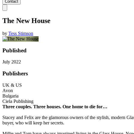
Contact
The New House
by
Tess Stimson
Published
July 2022
Publishers
UK & US
Avon
Bulgaria
Ciela Publishing
Three couples. Three houses. One home to die for…
Stacey and Felix
are the glamorous owners of the stylish, modern Glas
buyer, who will keep her secrets.
Millie and Tom
have always imagined living in the Glass House. Now it’