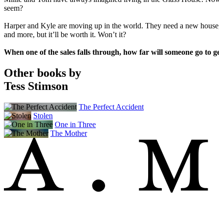
seem?
Harper and Kyle
are moving up in the world. They need a new house, in 
and more, but it’ll be worth it. Won’t it?
When one of the sales falls through, how far will someone go to 
Other books by
Tess Stimson
The Perfect Accident
Stolen
One in Three
The Mother