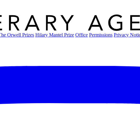
The Orwell Prizes
Hilary Mantel Prize
Office
Permissions
Privacy Noti