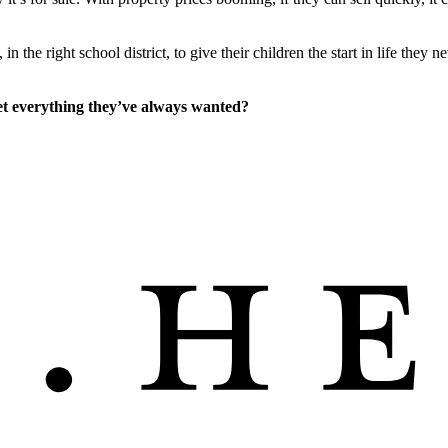
the right school district, to give their children the start in life they n
get everything they’ve always wanted?