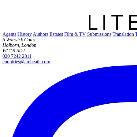
Agents
History
Authors
Estates
Film & TV
Submissions
Translation
6 Warwick Court
Holborn, London
WC1R 5DJ
020 7242 2811
enquiries@amheath.com