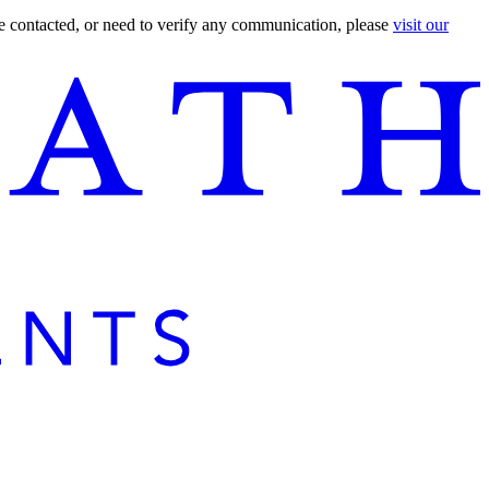
are contacted, or need to verify any communication, please
visit our