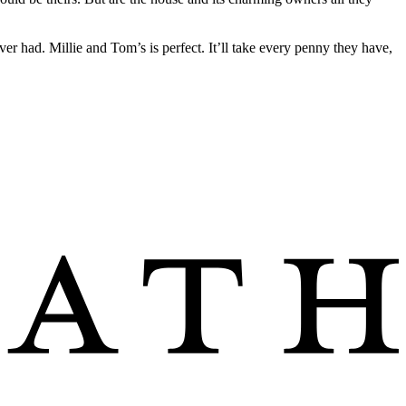
ever had. Millie and Tom’s is perfect. It’ll take every penny they have,