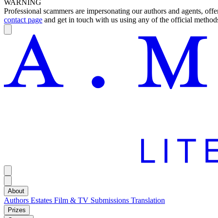
WARNING
Professional scammers are impersonating our authors and agents, offeri
contact page
and get in touch with us using any of the official methods
About
Authors
Estates
Film & TV
Submissions
Translation
Prizes