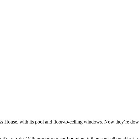
s House, with its pool and floor-to-ceiling windows. Now they’re downsi
s for sale. With property prices booming, if they can sell quickly, it c