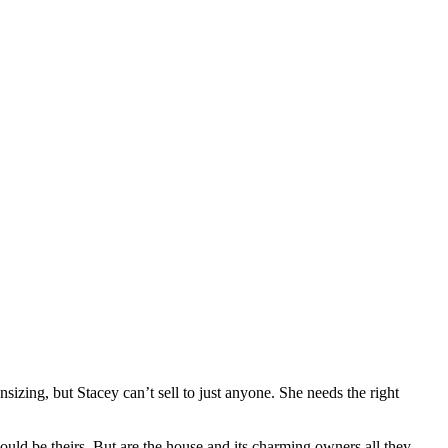
zing, but Stacey can’t sell to just anyone. She needs the right
ould be theirs. But are the house and its charming owners all they