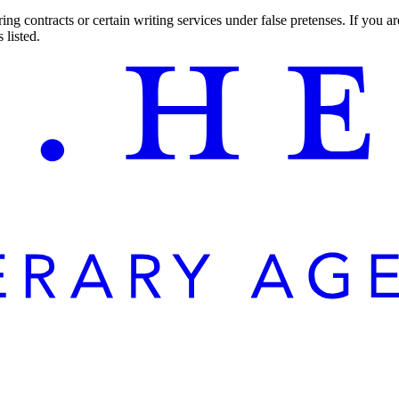
ng contracts or certain writing services under false pretenses. If you 
 listed.