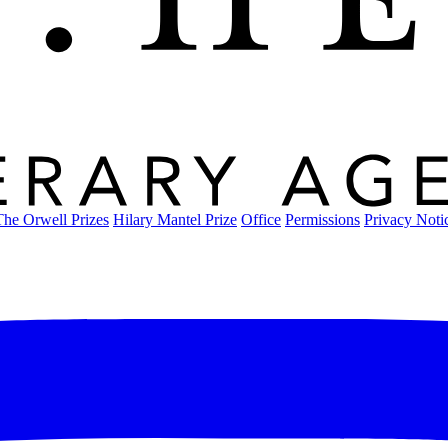
The Orwell Prizes
Hilary Mantel Prize
Office
Permissions
Privacy Noti