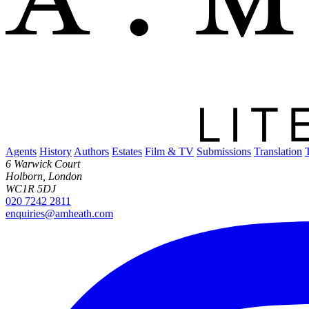
Agents
History
Authors
Estates
Film & TV
Submissions
Translation
6 Warwick Court
Holborn, London
WC1R 5DJ
020 7242 2811
enquiries@amheath.com