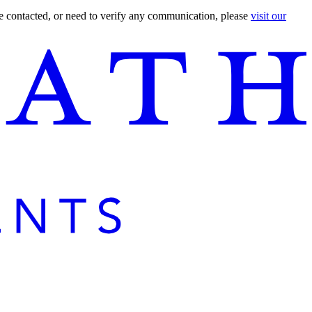
are contacted, or need to verify any communication, please
visit our