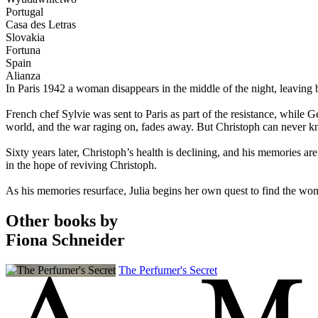
Portugal
Casa des Letras
Slovakia
Fortuna
Spain
Alianza
In Paris 1942 a woman disappears in the middle of the night, leaving 
French chef Sylvie was sent to Paris as part of the resistance, while G
world, and the war raging on, fades away. But Christoph can never k
Sixty years later, Christoph’s health is declining, and his memories ar
in the hope of reviving Christoph.
As his memories resurface, Julia begins her own quest to find the woman
Other books by
Fiona Schneider
The Perfumer's Secret