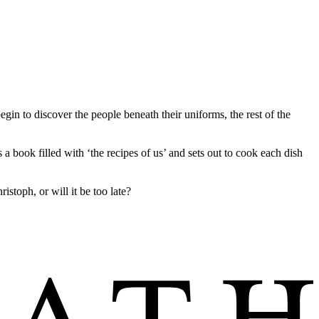
egin to discover the people beneath their uniforms, the rest of the
a book filled with ‘the recipes of us’ and sets out to cook each dish
stoph, or will it be too late?