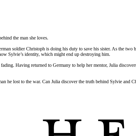
behind the man she loves.
erman soldier Christoph is doing his duty to save his sister. As the two b
now Sylvie’s identity, which might end up destroying him.
e fading. Having returned to Germany to help her mentor, Julia discovers 
 he lost to the war. Can Julia discover the truth behind Sylvie and Chri