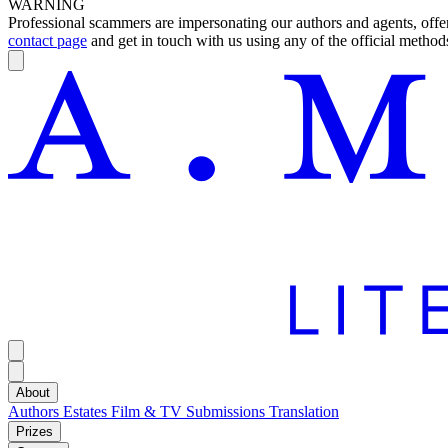
WARNING
Professional scammers are impersonating our authors and agents, offeri
contact page
and get in touch with us using any of the official methods
About
Authors
Estates
Film & TV
Submissions
Translation
Prizes