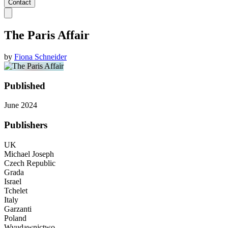
Contact
The Paris Affair
by
Fiona Schneider
Published
June 2024
Publishers
UK
Michael Joseph
Czech Republic
Grada
Israel
Tchelet
Italy
Garzanti
Poland
Wyudawnictwo