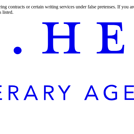
ng contracts or certain writing services under false pretenses. If you 
 listed.