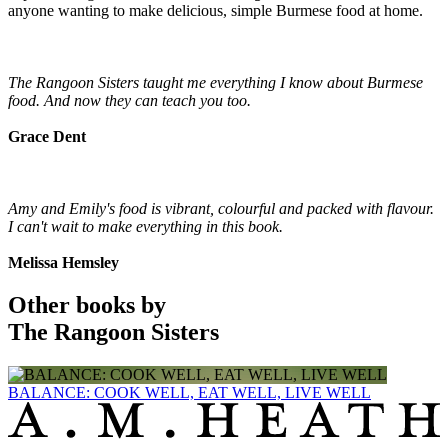
anyone wanting to make delicious, simple Burmese food at home.
The Rangoon Sisters taught me everything I know about Burmese
food. And now they can teach you too.
Grace Dent
Amy and Emily's food is vibrant, colourful and packed with flavour.
I can't wait to make everything in this book.
Melissa Hemsley
Other books by
The Rangoon Sisters
BALANCE: COOK WELL, EAT WELL, LIVE WELL