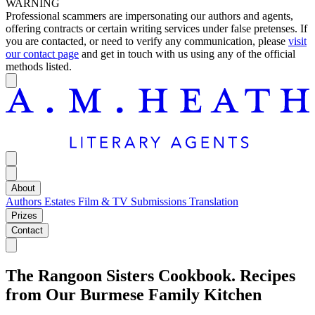
WARNING
Professional scammers are impersonating our authors and agents,
offering contracts or certain writing services under false pretenses. If
you are contacted, or need to verify any communication, please
visit
our contact page
and get in touch with us using any of the official
methods listed.
About
Authors
Estates
Film & TV
Submissions
Translation
Prizes
Contact
The Rangoon Sisters Cookbook. Recipes
from Our Burmese Family Kitchen