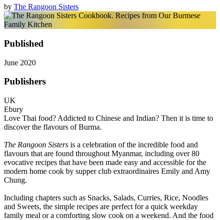
by
The Rangoon Sisters
Published
June 2020
Publishers
UK
Ebury
Love Thai food? Addicted to Chinese and Indian? Then it is time to
discover the flavours of Burma.
The Rangoon Sisters
is a celebration of the incredible food and
flavours that are found throughout Myanmar, including over 80
evocative recipes that have been made easy and accessible for the
modern home cook by supper club extraordinaires Emily and Amy
Chung.
Including chapters such as Snacks, Salads, Curries, Rice, Noodles
and Sweets, the simple recipes are perfect for a quick weekday
family meal or a comforting slow cook on a weekend. And the food