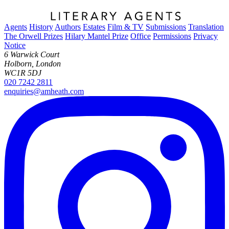
Agents
History
Authors
Estates
Film & TV
Submissions
Translation
The Orwell Prizes
Hilary Mantel Prize
Office
Permissions
Privacy
Notice
6 Warwick Court
Holborn, London
WC1R 5DJ
020 7242 2811
enquiries@amheath.com