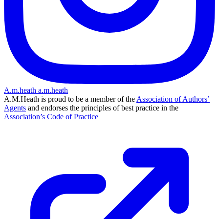
A.m.heath
a.m.heath
A.M.Heath is proud to be a member of the
Association of Authors’
Agents
and endorses the principles of best practice in the
Association’s Code of Practice