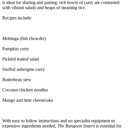
is ideal for sharing and pairing: rich bowls of curry are contrasted
with vibrant salads and heaps of steaming rice.
Recipes include:
Mohinga (fish chowder)
Pumpkin curry
Pickled tealeaf salad
Stuffed aubergine curry
Butterbean stew
Coconut chicken noodles
Mango and lime cheesecake
With easy to follow instructions and no specialist equipment or
expensive ingredients needed,
The Rangoon Sisters
is essential for