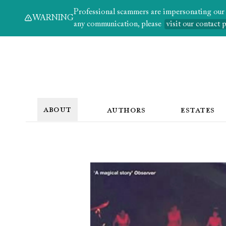
Professional scammers are impersonating our au
WARNING
any communication, please
visit our contact 
ABOUT
AUTHORS
ESTATES