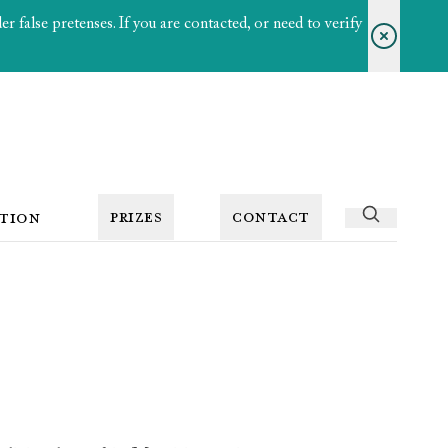
 false pretenses. If you are contacted, or need to verify
PRIZES
CONTACT
TION