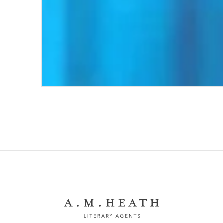
Getting Rid of It