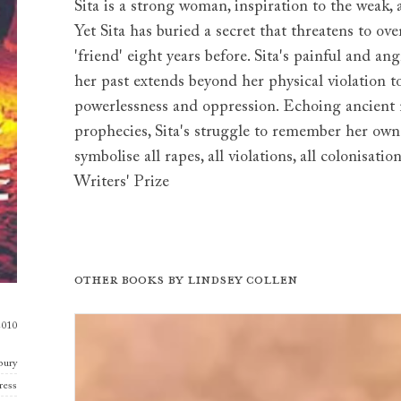
Sita is a strong woman, inspiration to the weak, 
Yet Sita has buried a secret that threatens to o
'friend' eight years before. Sita's painful and a
her past extends beyond her physical violation 
powerlessness and oppression. Echoing ancient m
prophecies, Sita's struggle to remember her ow
symbolise all rapes, all violations, all colonis
Writers' Prize
Other books by
Lindsey Collen
2010
bury
ress