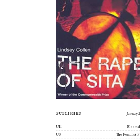
Published
January 
Publishers
UK
Blooms
US
The Feminist P