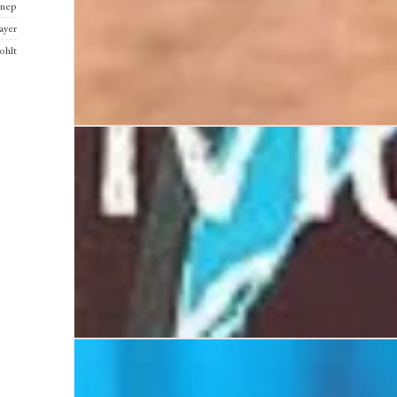
nnep
ayer
ohlt
Boy
Mutiny