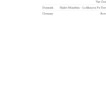
Van Ge
Denmark
Hjulet Mauritius - Ledikasyon Pu Trav
Germany
Row