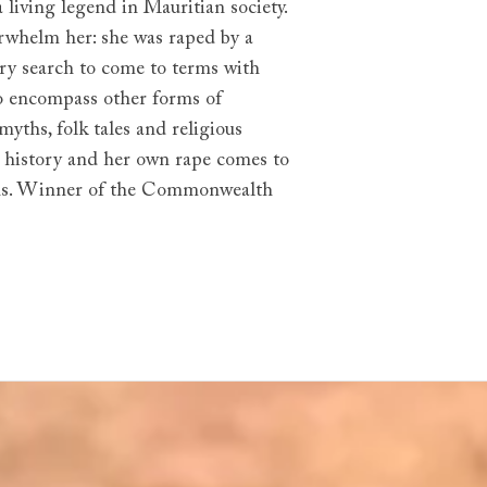
a living legend in Mauritian society.
verwhelm her: she was raped by a
ngry search to come to terms with
to encompass other forms of
yths, folk tales and religious
n history and her own rape comes to
ations. Winner of the Commonwealth