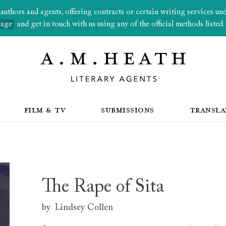
thors and agents, offering contracts or certain writing services under
page
and get in touch with us using any of the official methods listed.
FILM & TV
SUBMISSIONS
TRANSLA
The Rape of Sita
by
Lindsey Collen