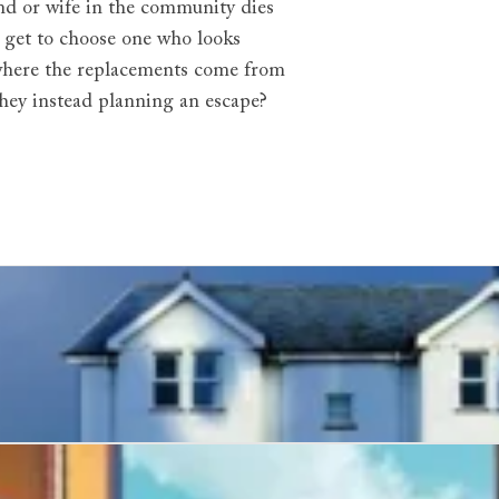
band or wife in the community dies
y get to choose one who looks
g where the replacements come from
 they instead planning an escape?