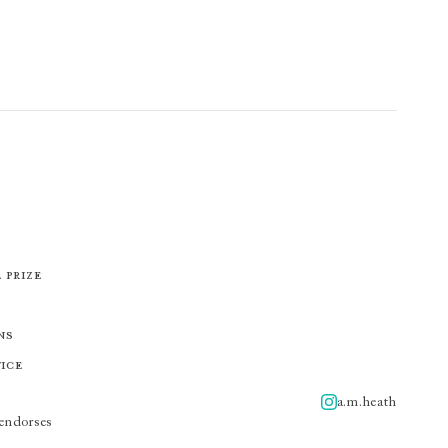
 Prize
ns
tice
a.m.heath
A.m.heath
endorses