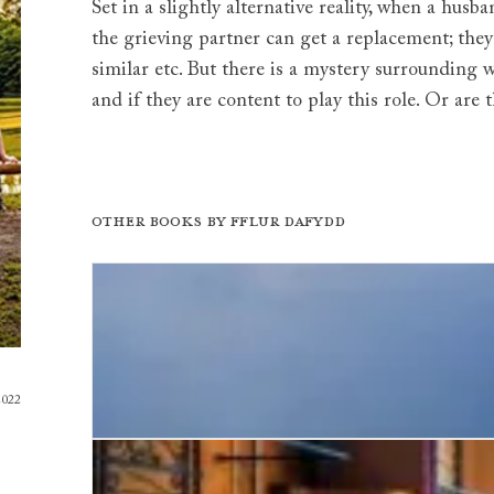
Set in a slightly alternative reality, when a hus
the grieving partner can get a replacement; the
similar etc. But there is a mystery surroundin
and if they are content to play this role. Or are
Other books by
Fflur Dafydd
2022
The House of Water