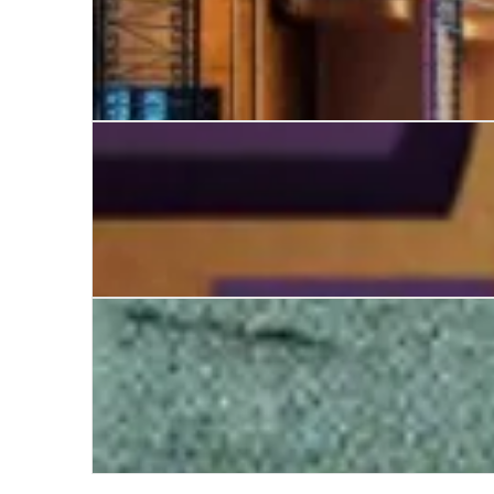
The Library Suicides
The White Trail
Twenty Thousand Saints