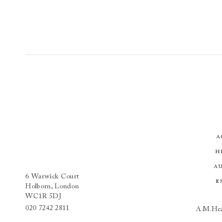
A
H
A
6 Warwick Court
E
Holborn, London
WC1R 5DJ
020 7242 2811
A.M.Hea