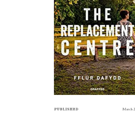
Published
March 
Publishers