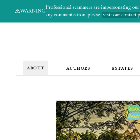
Professional scammers are impersonating our au
WARNING
any communication, please
visit our contact 
ABOUT
AUTHORS
ESTATES