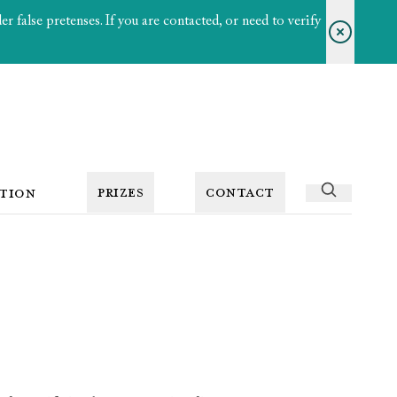
 false pretenses. If you are contacted, or need to verify
PRIZES
CONTACT
TION