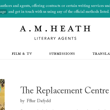
thors and agents, offering contracts or certain writing services under
page
and get in touch with us using any of the official methods listed.
FILM & TV
SUBMISSIONS
TRANSLA
The Replacement Centre
by
Fflur Dafydd