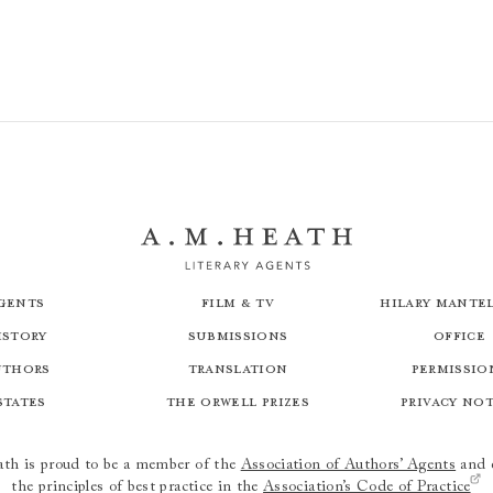
gents
Film & TV
Hilary Mantel
istory
Submissions
Office
uthors
Translation
Permissio
states
The Orwell Prizes
Privacy No
th is proud to be a member of the
Association of Authors’ Agents
and 
the principles of best practice in the
Association’s Code of Practice