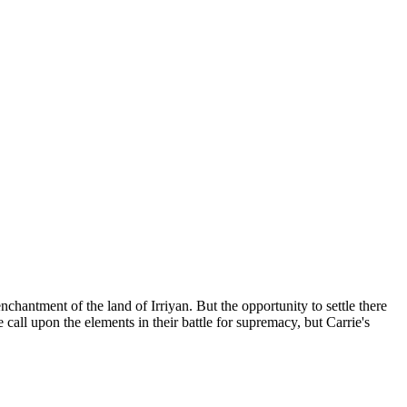
chantment of the land of Irriyan. But the opportunity to settle there
all upon the elements in their battle for supremacy, but Carrie's