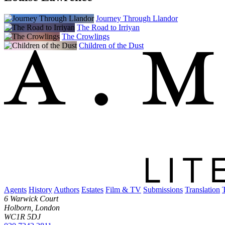
Journey Through Llandor
The Road to Irriyan
The Crowlings
Children of the Dust
Agents
History
Authors
Estates
Film & TV
Submissions
Translation
6 Warwick Court
Holborn, London
WC1R 5DJ