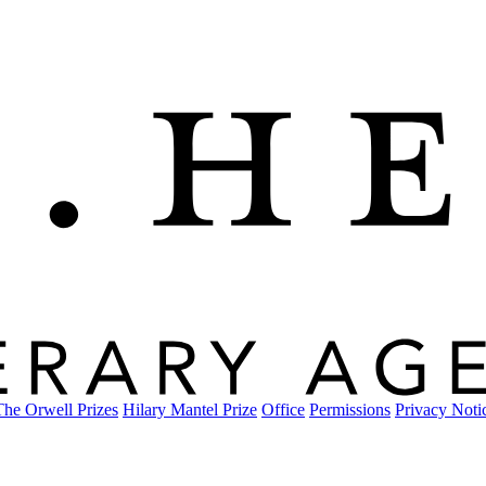
The Orwell Prizes
Hilary Mantel Prize
Office
Permissions
Privacy Noti