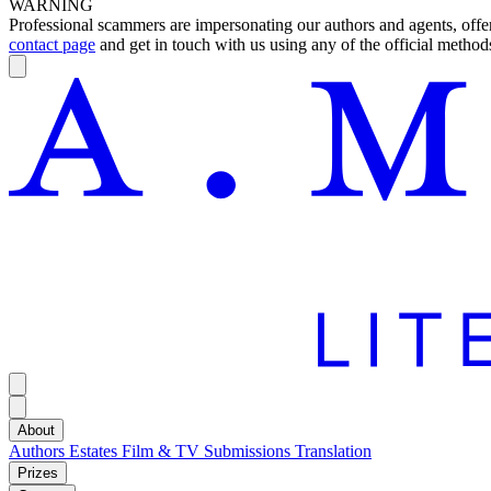
WARNING
Professional scammers are impersonating our authors and agents, offeri
contact page
and get in touch with us using any of the official methods
About
Authors
Estates
Film & TV
Submissions
Translation
Prizes