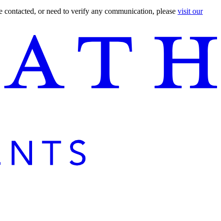
are contacted, or need to verify any communication, please
visit our