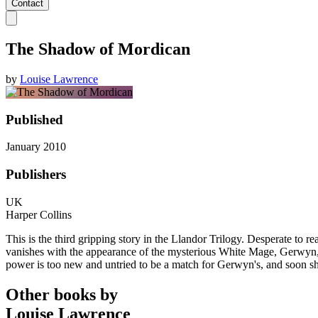
Contact
The Shadow of Mordican
by
Louise Lawrence
Published
January 2010
Publishers
UK
Harper Collins
This is the third gripping story in the Llandor Trilogy. Desperate to 
vanishes with the appearance of the mysterious White Mage, Gerwyn, wh
power is too new and untried to be a match for Gerwyn's, and soon s
Other books by
Louise Lawrence