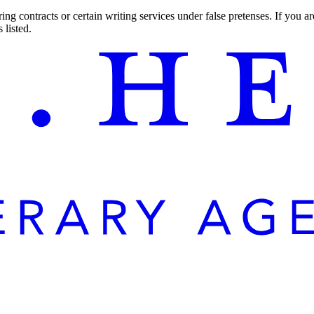
ng contracts or certain writing services under false pretenses. If you 
 listed.