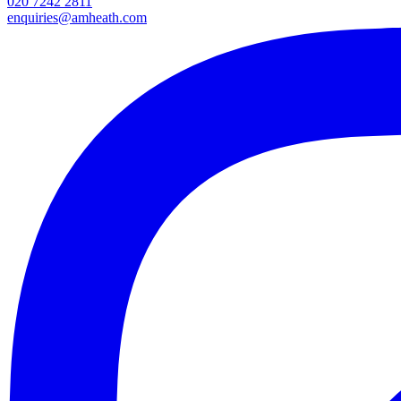
020 7242 2811
enquiries@amheath.com