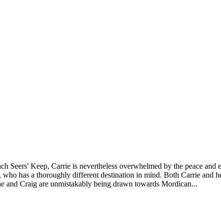
reach Seers' Keep, Carrie is nevertheless overwhelmed by the peace and en
o has a thoroughly different destination in mind. Both Carrie and he c
he and Craig are unmistakably being drawn towards Mordican...