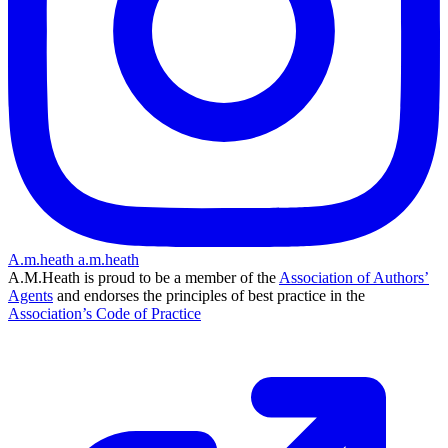
A.m.heath
a.m.heath
A.M.Heath is proud to be a member of the
Association of Authors’
Agents
and endorses the principles of best practice in the
Association’s Code of Practice