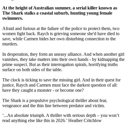
At the height of Australian summer, a serial killer known as
The Shark stalks a coastal suburb, hunting young female
swimmers.
Afraid and furious at the failure of the police to protect them, two
women fight back. Raych is grieving someone she'd have died to
save, while Carmen hides her own disturbing connection to the
murders.
In desperation, they form an uneasy alliance. And when another girl
vanishes, they take matters into their own hands - by kidnapping the
prime suspect. But as their interrogation spirals, horrifying truths
surface on both sides of the table.
The clock is ticking to save the missing girl. And in their quest for
justice, Raych and Carmen must face the darkest question of all:
have they caught a monster - or become one?
The Shark is a propulsive psychological thriller about fear,
vengeance and the thin line between predator and victim.
‘...An absolute triumph. A thriller with serious depth – you won’t
read anything else like this in 2026.’ Heather Critchlow