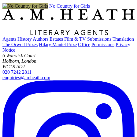
No Country for Girls
Agents
History
Authors
Estates
Film & TV
Submissions
Translation
The Orwell Prizes
Hilary Mantel Prize
Office
Permissions
Privacy
Notice
6 Warwick Court
Holborn, London
WC1R 5DJ
020 7242 2811
enquiries@amheath.com