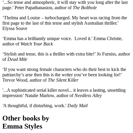
‘...So tense and atmospheric, it will stay with you long after the last
page.' Peter Papathanasiou, author of
The Bolthole
‘Thelma and Louise – turbocharged. My heart was racing from the
first page to the last of this tense and stylish Australian thriller.'
Elyssa Soave
‘Emma has a brilliantly unique voice. Loved it.' Emma Christie,
author of
Watch Your Back
‘Stylish and tense, this is a thriller with extra bite!’ Jo Furniss, author
of
Dead Mile
‘If you want strong female characters who do their best to kick the
patriarchy’s arse then this is the writer you’ve been looking for!’
Trevor Wood, author of
The Silent Killer
'...A sophisticated serial killer novel... it leaves a lasting, unsettling
impression’ Natalie Marlow, author of
Needless Alley
'
A thoughtful, if disturbing, work.'
Daily Mail
Other books by
Emma Styles