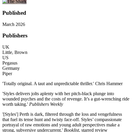
Published
March 2026
Publishers
UK
Little, Brown
US
Pegasus
Germany
Piper
'Totally original. A taut and unpredictable thriller.' Chris Hammer
'Styles delivers jolts aplenty with her pitch-black plunge into
wounded psyches and the costs of revenge. It’s a gut-wrenching ride
worth taking.'
Publishers Weekly
'[Styles'] Perth is dark, filtered through the loss and vengefulness
that fuel its tense hunt and twisty face-off. Styles’ compassionate
portrayal of raw emotions and young adult perspectives make a
strong, subversive undercurrent.'
Booklist
, starred review