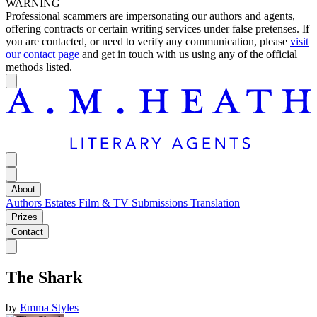
WARNING
Professional scammers are impersonating our authors and agents,
offering contracts or certain writing services under false pretenses. If
you are contacted, or need to verify any communication, please
visit
our contact page
and get in touch with us using any of the official
methods listed.
About
Authors
Estates
Film & TV
Submissions
Translation
Prizes
Contact
The Shark
by
Emma Styles