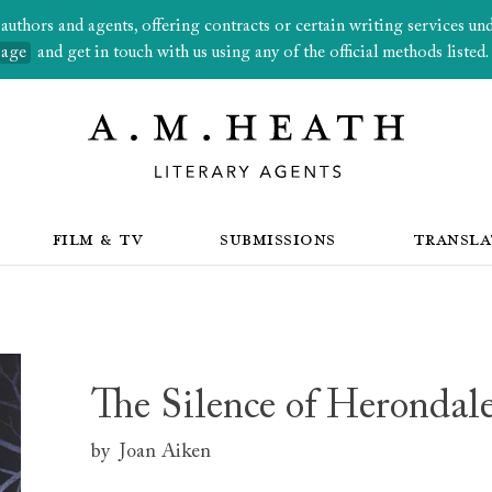
thors and agents, offering contracts or certain writing services under
page
and get in touch with us using any of the official methods listed.
FILM & TV
SUBMISSIONS
TRANSLA
The Silence of Herondal
by
Joan Aiken