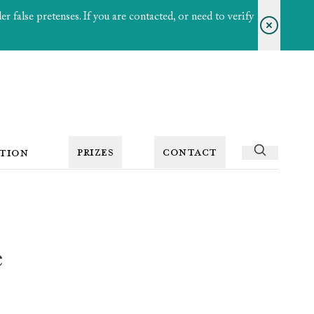
 false pretenses. If you are contacted, or need to verify
PRIZES
CONTACT
TION
e