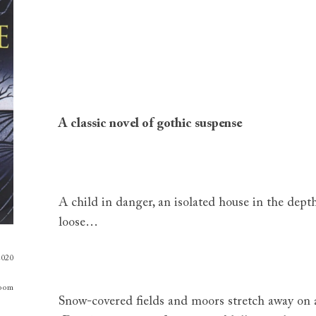
A classic novel of gothic suspense
A child in danger, an isolated house in the depth
loose…
2020
oom
Snow-covered fields and moors stretch away on 