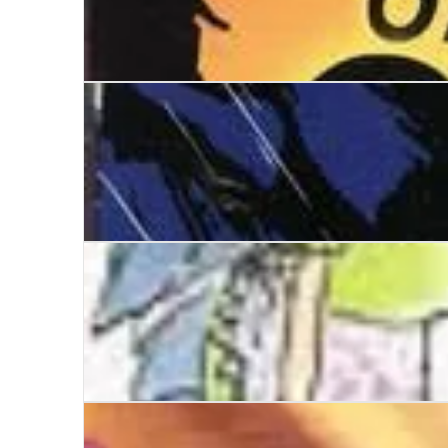
The Teeth of the Gale
Bridle the Wind
Mortimer and Arabel