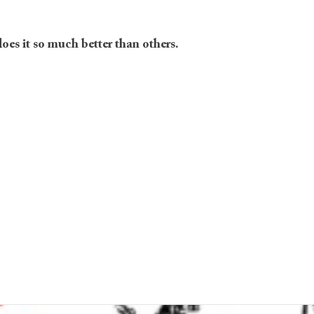
does it so much better than others.