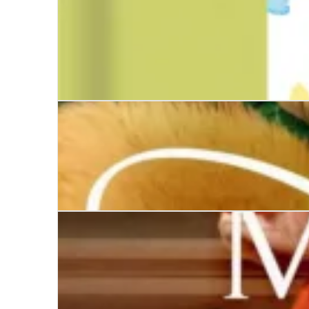
Tales of London Town
The Girl from Paris