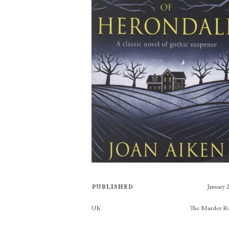
Published
January 
Publishers
UK
The Murder R