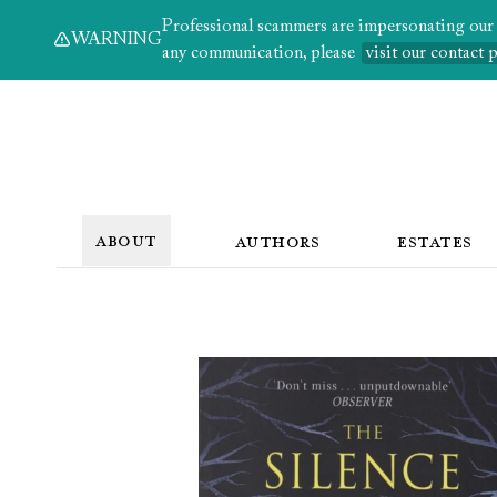
Professional scammers are impersonating our au
WARNING
any communication, please
visit our contact 
ABOUT
AUTHORS
ESTATES