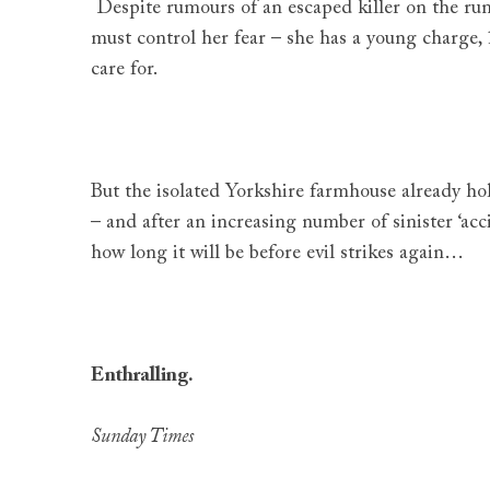
Despite rumours of an escaped killer on the ru
must control her fear – she has a young charge,
care for.
But the isolated Yorkshire farmhouse already hol
– and after an increasing number of sinister ‘ac
how long it will be before evil strikes again…
Enthralling.
Sunday Times