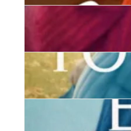
The Five-Minute Marriage
Deception
The Youngest Miss Ward