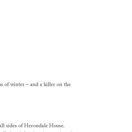
s of winter – and a killer on the
all sides of Herondale House.