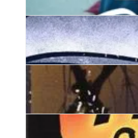
Emma Watson
Trouble With Product X
Go Saddle the Sea