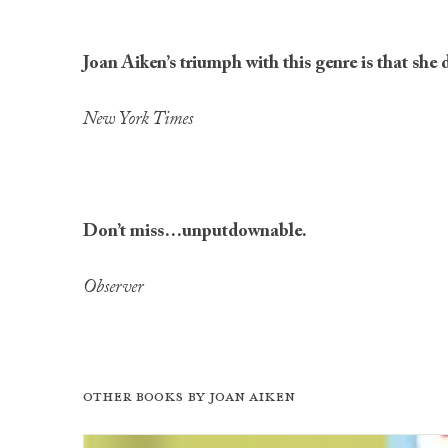
Joan Aiken’s triumph with this genre is that she 
New York Times
Don’t miss…unputdownable.
Observer
Other books by
Joan Aiken