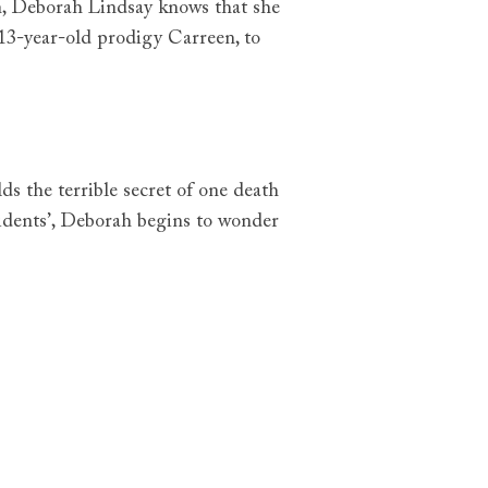
n, Deborah Lindsay knows that she
 13-year-old prodigy Carreen, to
ds the terrible secret of one death
cidents’, Deborah begins to wonder