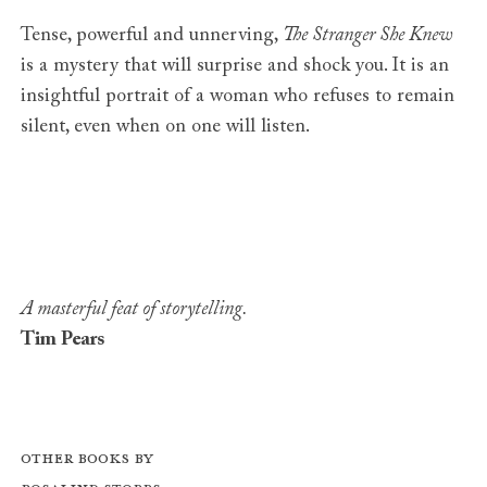
Tense, powerful and unnerving,
The Stranger She Knew
is a mystery that will surprise and shock you. It is an
insightful portrait of a woman who refuses to remain
silent, even when on one will listen.
A masterful feat of storytelling.
Tim Pears
Other books by