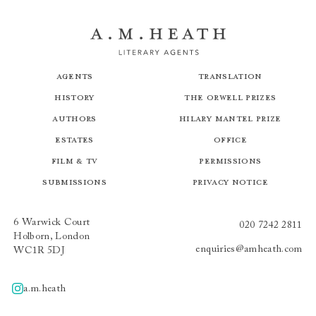
Agents
Translation
History
The Orwell Prizes
Authors
Hilary Mantel Prize
Estates
Office
Film & TV
Permissions
Submissions
Privacy Notice
6 Warwick Court
020 7242 2811
Holborn, London
enquiries@amheath.com
WC1R 5DJ
a.m.heath
A.m.heath