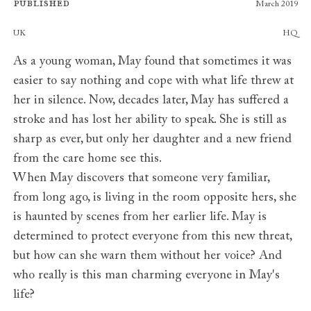
Published
March 2019
Publishers
UK
HQ
As a young woman, May found that sometimes it was
easier to say nothing and cope with what life threw at
her in silence. Now, decades later, May has suffered a
stroke and has lost her ability to speak. She is still as
sharp as ever, but only her daughter and a new friend
from the care home see this.
When May discovers that someone very familiar,
from long ago, is living in the room opposite hers, she
is haunted by scenes from her earlier life. May is
determined to protect everyone from this new threat,
but how can she warn them without her voice? And
who really is this man charming everyone in May's
life?