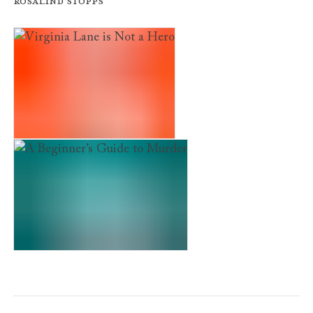
Rosalind Stopps
Virginia Lane is Not a Hero
A Beginner’s Guide to Murder