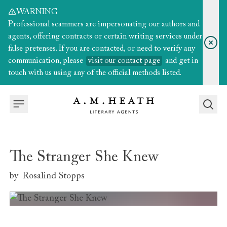
WARNING
Professional scammers are impersonating our authors and
agents, offering contracts or certain writing services under
false pretenses. If you are contacted, or need to verify any
communication, please
visit our contact page
and get in
touch with us using any of the official methods listed.
The Stranger She Knew
by
Rosalind Stopps