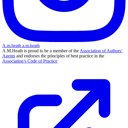
A.m.heath
a.m.heath
A.M.Heath is proud to be a member of the
Association of Authors’
Agents
and endorses the principles of best practice in the
Association’s Code of Practice