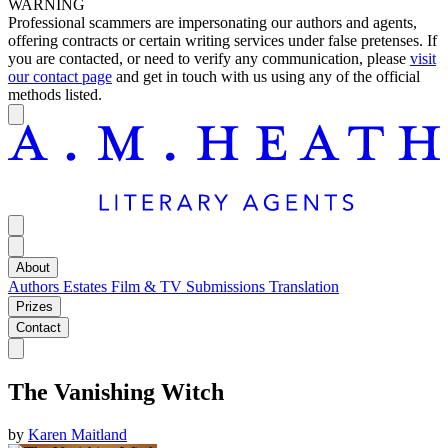
WARNING
Professional scammers are impersonating our authors and agents,
offering contracts or certain writing services under false pretenses. If
you are contacted, or need to verify any communication, please
visit
our contact page
and get in touch with us using any of the official
methods listed.
About
Authors
Estates
Film & TV
Submissions
Translation
Prizes
Contact
The Vanishing Witch
by
Karen Maitland