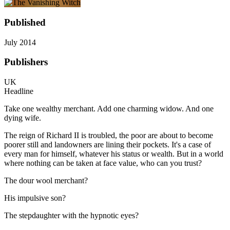
Published
July 2014
Publishers
UK
Headline
Take one wealthy merchant. Add one charming widow. And one
dying wife.
The reign of Richard II is troubled, the poor are about to become
poorer still and landowners are lining their pockets. It's a case of
every man for himself, whatever his status or wealth. But in a world
where nothing can be taken at face value, who can you trust?
The dour wool merchant?
His impulsive son?
The stepdaughter with the hypnotic eyes?