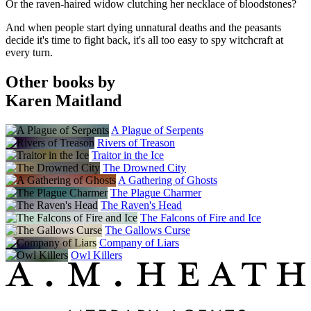
Or the raven-haired widow clutching her necklace of bloodstones?
And when people start dying unnatural deaths and the peasants
decide it's time to fight back, it's all too easy to spy witchcraft at
every turn.
Other books by
Karen Maitland
A Plague of Serpents
Rivers of Treason
Traitor in the Ice
The Drowned City
A Gathering of Ghosts
The Plague Charmer
The Raven's Head
The Falcons of Fire and Ice
The Gallows Curse
Company of Liars
Owl Killers