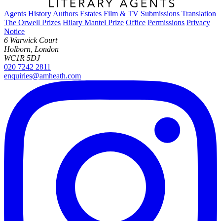
Agents
History
Authors
Estates
Film & TV
Submissions
Translation
The Orwell Prizes
Hilary Mantel Prize
Office
Permissions
Privacy
Notice
6 Warwick Court
Holborn, London
WC1R 5DJ
020 7242 2811
enquiries@amheath.com