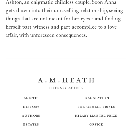
Ashton, an enigmatic childless couple. Soon Anna
gets drawn into their unravelling relationship, seeing
things that are not meant for her eyes - and finding
herself part-witness and part-accomplice to a love
affair, with unforeseen consequences.
Agents
Translation
History
The Orwell Prizes
Authors
Hilary Mantel Prize
Estates
Office