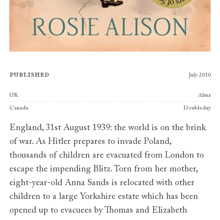
Published
July 2010
Publishers
UK
Alma
Canada
Doubleday
England, 31st August 1939: the world is on the brink
of war. As Hitler prepares to invade Poland,
thousands of children are evacuated from London to
escape the impending Blitz. Torn from her mother,
eight-year-old Anna Sands is relocated with other
children to a large Yorkshire estate which has been
opened up to evacuees by Thomas and Elizabeth