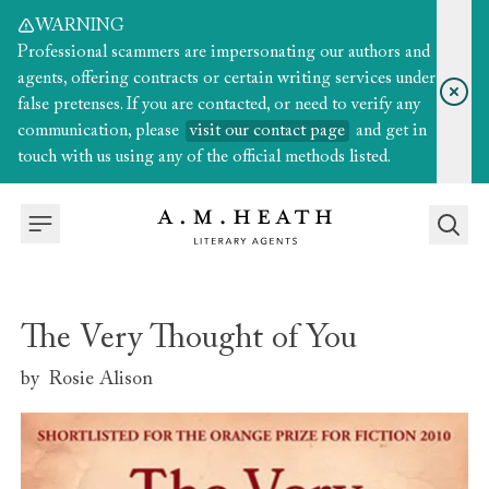
WARNING
Professional scammers are impersonating our authors and
agents, offering contracts or certain writing services under
false pretenses. If you are contacted, or need to verify any
communication, please
visit our contact page
and get in
touch with us using any of the official methods listed.
The Very Thought of You
by
Rosie Alison