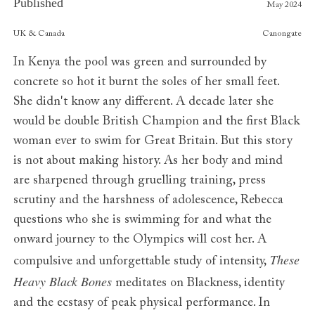
Published
May 2024
Publishers
UK & Canada
Canongate
In Kenya the pool was green and surrounded by
concrete so hot it burnt the soles of her small feet.
She didn't know any different. A decade later she
would be double British Champion and the first Black
woman ever to swim for Great Britain. But this story
is not about making history. As her body and mind
are sharpened through gruelling training, press
scrutiny and the harshness of adolescence, Rebecca
questions who she is swimming for and what the
onward journey to the Olympics will cost her. A
These
compulsive and unforgettable study of intensity,
Heavy Black Bones
meditates on Blackness, identity
and the ecstasy of peak physical performance. In