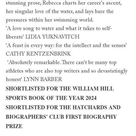
stunning prose, Rebecca charts her career's ascent,
her singular love of the water, and lays bare the
pressures within her swimming world.
'A love song to water and what it takes to self-
liberate' LIDIA YUKNAVITCH
'A feast in every way: for the intellect and the senses'
CATHY RENTZENBRINK
'Absolutely remarkable. There can't be many top
athletes who are also top writers and so devastatingly
honest' LYNN BARBER
SHORTLISTED FOR THE WILLIAM HILL
SPORTS BOOK OF THE YEAR 2024
SHORTLISTED FOR THE HATCHARDS AND
BIOGRAPHERS' CLUB FIRST BIOGRAPHY
PRIZE