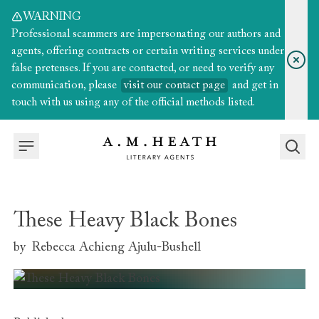
WARNING
Professional scammers are impersonating our authors and
agents, offering contracts or certain writing services under
false pretenses. If you are contacted, or need to verify any
communication, please
visit our contact page
and get in
touch with us using any of the official methods listed.
These Heavy Black Bones
by
Rebecca Achieng Ajulu-Bushell