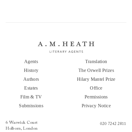
Agents
Translation
History
The Orwell Prizes
Authors
Hilary Mantel Prize
Estates
Office
Film & TV
Permissions
Submissions
Privacy Notice
6 Warwick Court
020 7242 2811
Holborn, London