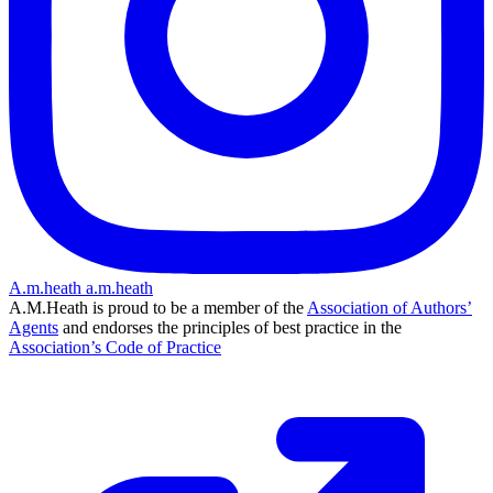
A.m.heath
a.m.heath
A.M.Heath is proud to be a member of the
Association of Authors’
Agents
and endorses the principles of best practice in the
Association’s Code of Practice