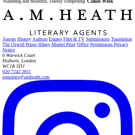
'Haunting and beautiful. Darkly compelling'
Callan Wink
Agents
History
Authors
Estates
Film & TV
Submissions
Translation
The Orwell Prizes
Hilary Mantel Prize
Office
Permissions
Privacy
Notice
6 Warwick Court
Holborn, London
WC1R 5DJ
020 7242 2811
enquiries@amheath.com