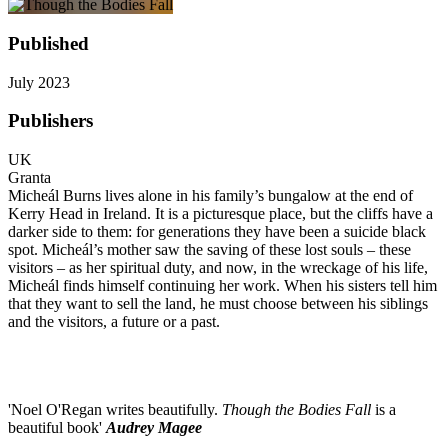
Published
July 2023
Publishers
UK
Granta
Micheál Burns lives alone in his family’s bungalow at the end of
Kerry Head in Ireland. It is a picturesque place, but the cliffs have a
darker side to them: for generations they have been a suicide black
spot. Micheál’s mother saw the saving of these lost souls – these
visitors – as her spiritual duty, and now, in the wreckage of his life,
Micheál finds himself continuing her work. When his sisters tell him
that they want to sell the land, he must choose between his siblings
and the visitors, a future or a past.
'Noel O'Regan writes beautifully.
Though the Bodies Fall
is a
beautiful book'
Audrey Magee