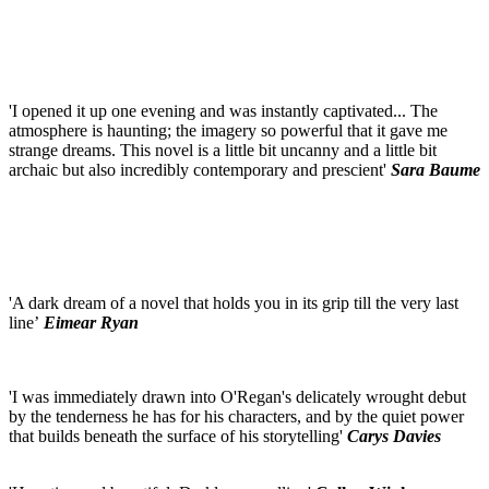
'I opened it up one evening and was instantly captivated... The
atmosphere is haunting; the imagery so powerful that it gave me
strange dreams. This novel is a little bit uncanny and a little bit
archaic but also incredibly contemporary and prescient'
Sara Baume
'A dark dream of a novel that holds you in its grip till the very last
line’
Eimear Ryan
'I was immediately drawn into O'Regan's delicately wrought debut
by the tenderness he has for his characters, and by the quiet power
that builds beneath the surface of his storytelling'
Carys Davies