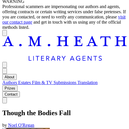
WARNING
Professional scammers are impersonating our authors and agents,
offering contracts or certain writing services under false pretenses. If
you are contacted, or need to verify any communication, please
visit
our contact page
and get in touch with us using any of the official
methods listed.
About
Authors
Estates
Film & TV
Submissions
Translation
Prizes
Contact
Though the Bodies Fall
by
Noel O'Regan