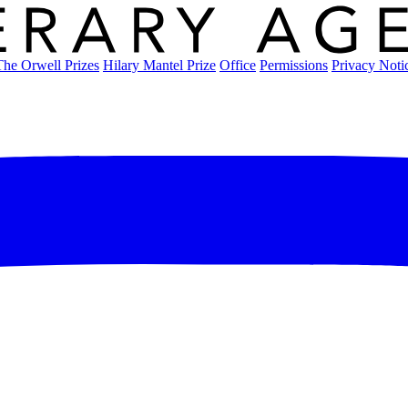
The Orwell Prizes
Hilary Mantel Prize
Office
Permissions
Privacy Noti