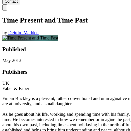
Contact
Time Present and Time Past
by
Deirdre Madden
Published
May 2013
Publishers
UK
Faber & Faber
Fintan Buckley is a pleasant, rather conventional and unimaginative 
are at university, and a small daughter.
As he goes about his life, working and spending time with his family, 
time. He becomes interested in how we remember or imagine the past, 
about his own past, including time spent holidaying in the north of Ire
established and helps to bring him understanding and peace, although