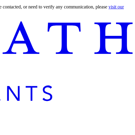
are contacted, or need to verify any communication, please
visit our