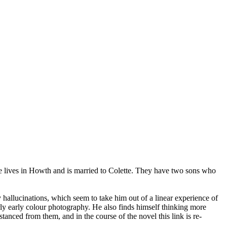
He lives in Howth and is married to Colette. They have two sons who
 hallucinations, which seem to take him out of a linear experience of
ly early colour photography. He also finds himself thinking more
tanced from them, and in the course of the novel this link is re-