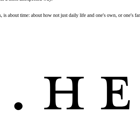
 is about time: about how not just daily life and one's own, or one's fam