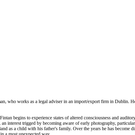
man, who works as a legal adviser in an import/export firm in Dublin. 
Fintan begins to experience states of altered consciousness and auditory
an interest trigged by becoming aware of early photography, particular
land as a child with his father's family. Over the years he has become dis
 in a most unexpected way.