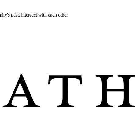
ily's past, intersect with each other.