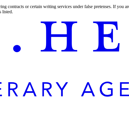
ng contracts or certain writing services under false pretenses. If you 
 listed.