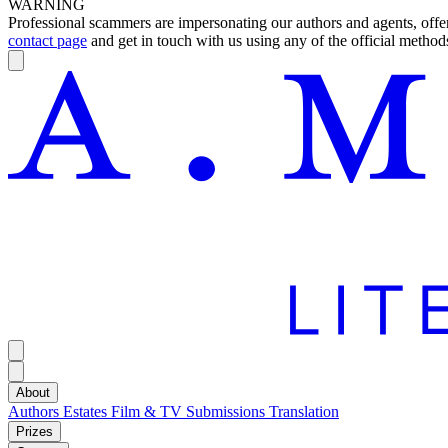
WARNING
Professional scammers are impersonating our authors and agents, offeri
contact page
and get in touch with us using any of the official methods
About
Authors
Estates
Film & TV
Submissions
Translation
Prizes