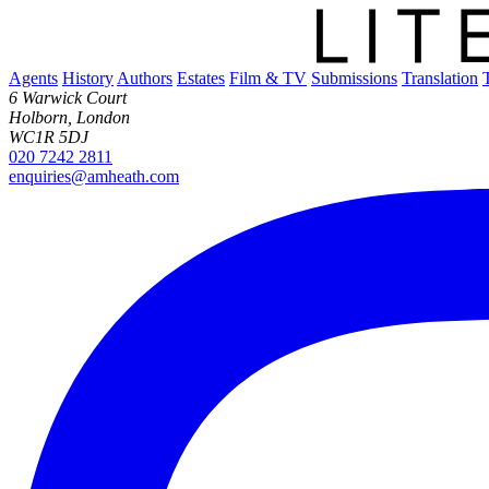
Agents
History
Authors
Estates
Film & TV
Submissions
Translation
6 Warwick Court
Holborn, London
WC1R 5DJ
020 7242 2811
enquiries@amheath.com