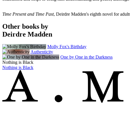
Time Present and Time Past
, Deirdre Madden's eighth novel for adults,
Other books by
Deirdre Madden
Molly Fox's Birthday
Authenticity
One by One in the Darkness
Nothing is Black
Nothing is Black