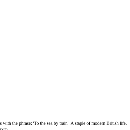
 with the phrase: 'To the sea by train'. A staple of modern British life,
oves.