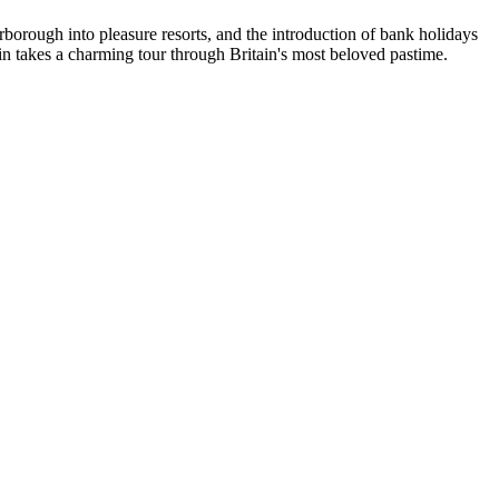
borough into pleasure resorts, and the introduction of bank holidays
n takes a charming tour through Britain's most beloved pastime.