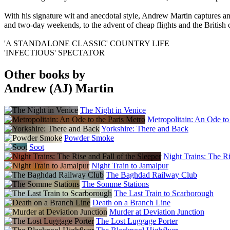
With his signature wit and anecdotal style, Andrew Martin captures an
and two-day weekends, to the advent of cheap flights and the British
'A STANDALONE CLASSIC' COUNTRY LIFE
'INFECTIOUS' SPECTATOR
Other books by
Andrew (AJ) Martin
The Night in Venice
Metropolitain: An Ode to
Yorkshire: There and Back
Powder Smoke
Soot
Night Trains: The Ri
Night Train to Jamalpur
The Baghdad Railway Club
The Somme Stations
The Last Train to Scarborough
Death on a Branch Line
Murder at Deviation Junction
The Lost Luggage Porter