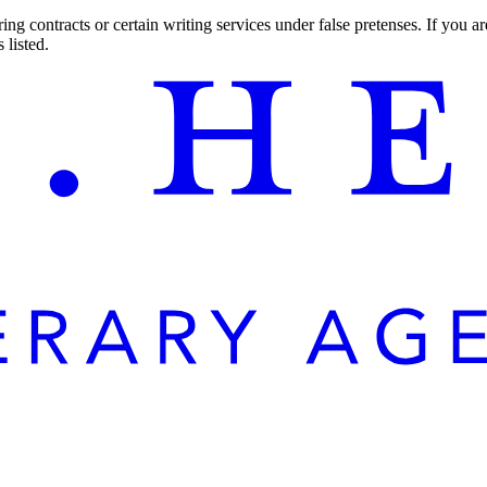
ng contracts or certain writing services under false pretenses. If you 
 listed.