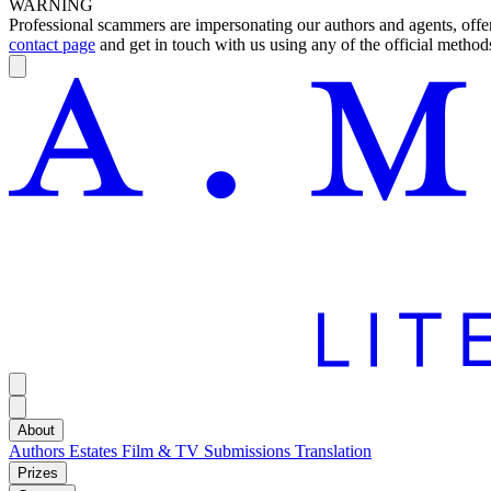
WARNING
Professional scammers are impersonating our authors and agents, offeri
contact page
and get in touch with us using any of the official methods
About
Authors
Estates
Film & TV
Submissions
Translation
Prizes