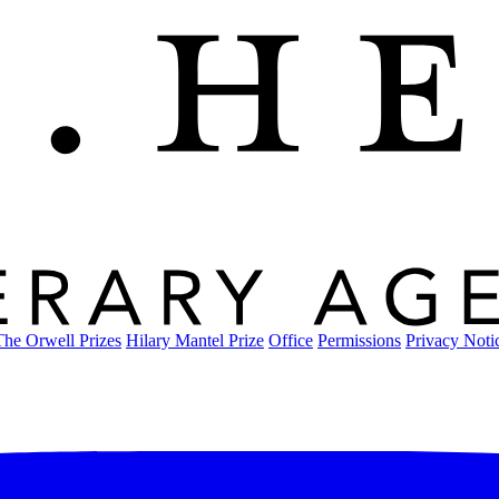
The Orwell Prizes
Hilary Mantel Prize
Office
Permissions
Privacy Noti