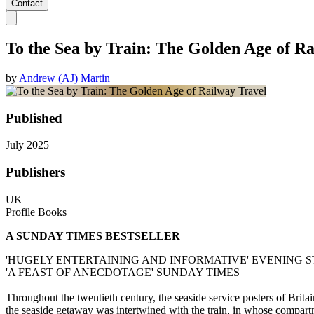
Contact
To the Sea by Train: The Golden Age of R
by
Andrew (AJ) Martin
Published
July 2025
Publishers
UK
Profile Books
A SUNDAY TIMES BESTSELLER
'HUGELY ENTERTAINING AND INFORMATIVE' EVENING
'A FEAST OF ANECDOTAGE' SUNDAY TIMES
Throughout the twentieth century, the seaside service posters of Britain
the seaside getaway was intertwined with the train, in whose compar