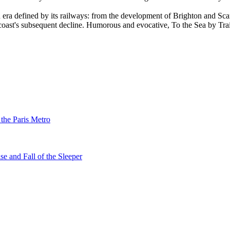
 era defined by its railways: from the development of Brighton and Scar
 coast's subsequent decline. Humorous and evocative, To the Sea by Trai
 the Paris Metro
se and Fall of the Sleeper