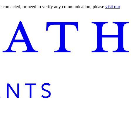
are contacted, or need to verify any communication, please
visit our