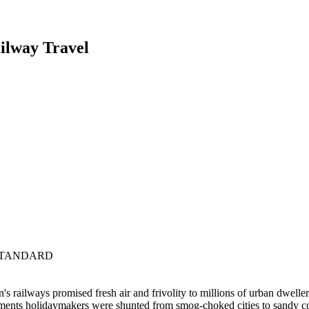
ailway Travel
 STANDARD
's railways promised fresh air and frivolity to millions of urban dwellers
tments holidaymakers were shunted from smog-choked cities to sandy c