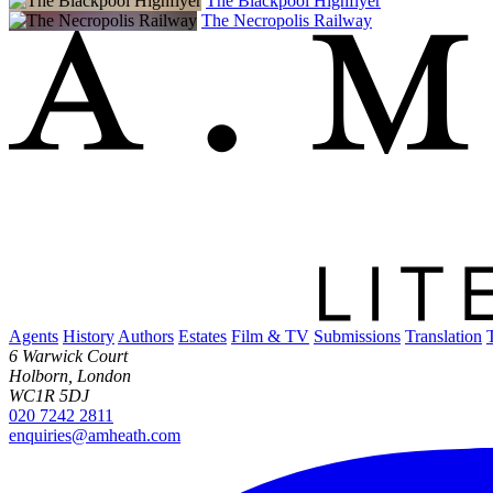
The Blackpool Highflyer
The Necropolis Railway
Agents
History
Authors
Estates
Film & TV
Submissions
Translation
6 Warwick Court
Holborn, London
WC1R 5DJ
020 7242 2811
enquiries@amheath.com