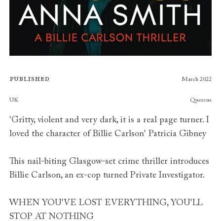
Published
March 2022
Publishers
UK
Quercus
'Gritty, violent and very dark, it is a real page turner. I
loved the character of Billie Carlson' Patricia Gibney
This nail-biting Glasgow-set crime thriller introduces
Billie Carlson, an ex-cop turned Private Investigator.
WHEN YOU'VE LOST EVERYTHING, YOU'LL
STOP AT NOTHING