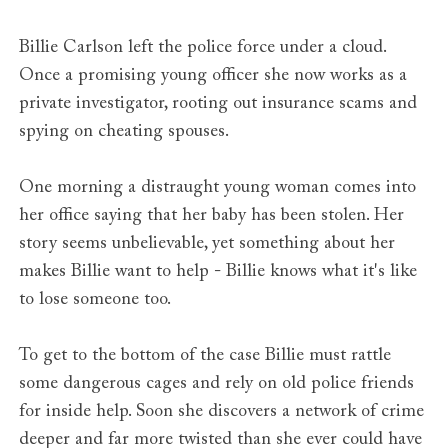
Billie Carlson left the police force under a cloud.
Once a promising young officer she now works as a
private investigator, rooting out insurance scams and
spying on cheating spouses.
One morning a distraught young woman comes into
her office saying that her baby has been stolen. Her
story seems unbelievable, yet something about her
makes Billie want to help - Billie knows what it's like
to lose someone too.
To get to the bottom of the case Billie must rattle
some dangerous cages and rely on old police friends
for inside help. Soon she discovers a network of crime
deeper and far more twisted than she ever could have