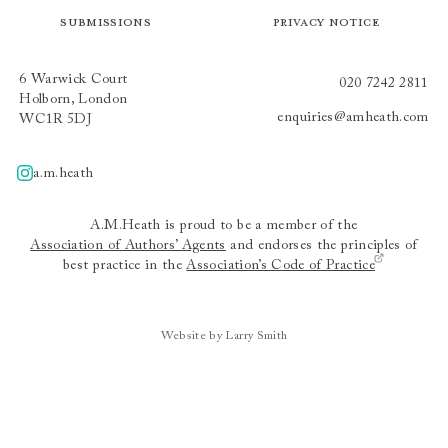
Submissions
Privacy Notice
6 Warwick Court
020 7242 2811
Holborn, London
enquiries@amheath.com
WC1R 5DJ
a.m.heath
A.m.heath
A.M.Heath is proud to be a member of the
Association of Authors’ Agents
and endorses the principles of
best practice in the
Association’s Code of Practice
Website by Larry Smith