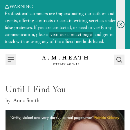
WARNING
Professional scammers are impersonating our authors and
agents, offering contracts or certain writing services under
false pretenses. If you are contacted, or need to verify any
communication, please
visit our contact page
and get in
touch with us using any of the official methods listed.
Until I Find You
by
Anna Smith