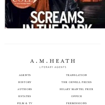
To Tell the Truth
Screams in the Dark
Agents
Translation
History
The Orwell Prizes
Authors
Hilary Mantel Prize
Estates
Office
Film & TV
Permissions