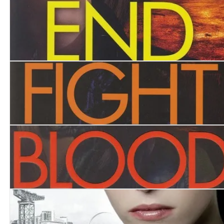
Trapped
End Game
Fight Back
Blood Feud