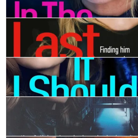
In the Shadows
Last Seen
If I Should Die