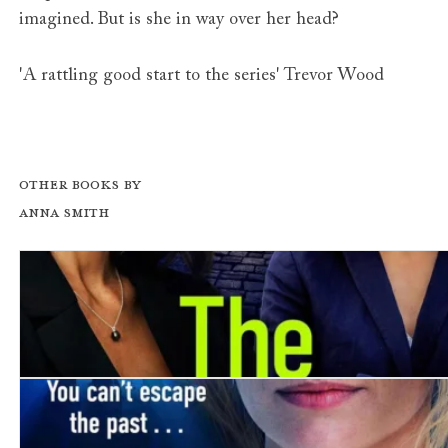
imagined. But is she in way over her head?
'A rattling good start to the series' Trevor Wood
Other books by
Anna Smith
The Widows