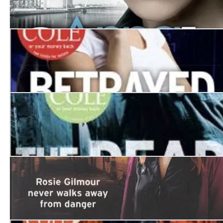
Death Trap
Betrayed
The Dead Won't Sleep