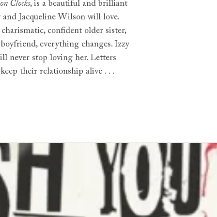
on Clocks
, is a beautiful and brilliant
y and Jacqueline Wilson will love.
harismatic, confident older sister,
 boyfriend, everything changes. Izzy
will never stop loving her. Letters
eep their relationship alive . . .