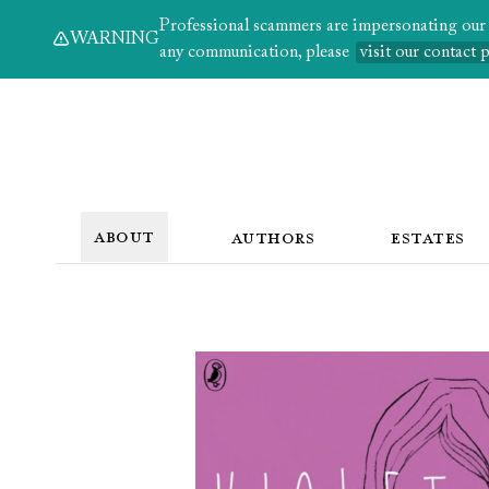
Professional scammers are impersonating our au
WARNING
any communication, please
visit our contact 
ABOUT
AUTHORS
ESTATES