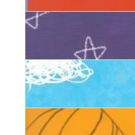
Ways to Be Me
Do You Know Me?
Can You See Me?