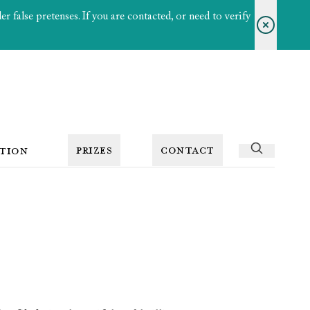
 false pretenses. If you are contacted, or need to verify
PRIZES
CONTACT
TION