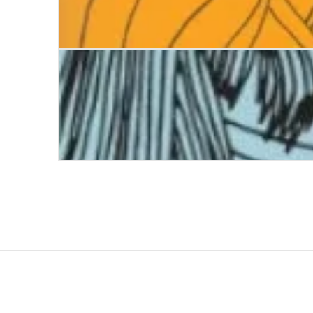
Five Things They Never Told Me
Dandelion Clocks