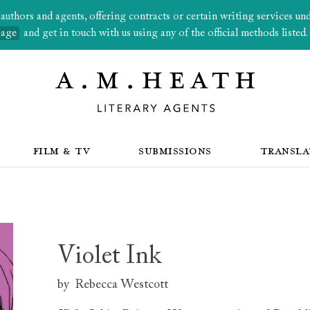
thors and agents, offering contracts or certain writing services under
page
and get in touch with us using any of the official methods listed.
FILM & TV
SUBMISSIONS
TRANSLA
Violet Ink
by
Rebecca Westcott