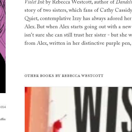
Violet Ink
by Rebecca Westcott, author of
Dandeli
story of two sisters, which fans of Cathy Cassid
Quiet, contemplative Izzy has always adored her c
Alex. But when Alex starts going out with a new
isn't sure she can still trust her sister - but she 
from Alex, written in her distinctive purple pen, k
Other books by
Rebecca Westcott
2014
ffin