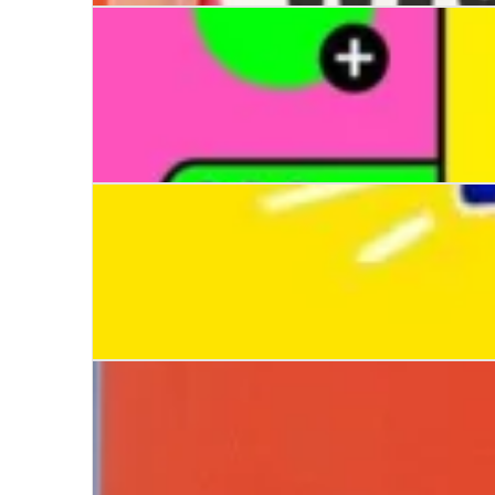
Wish You Dead
Like a Girl
All the Pieces of Me