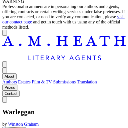
WARNING
Professional scammers are impersonating our authors and agents,
offering contracts or certain writing services under false pretenses. If
you are contacted, or need to verify any communication, please
visit
our contact page
and get in touch with us using any of the official
methods listed.
About
Authors
Estates
Film & TV
Submissions
Translation
Prizes
Contact
Warleggan
by
Winston Graham