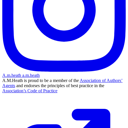
A.m.heath
a.m.heath
A.M.Heath is proud to be a member of the
Association of Authors’
Agents
and endorses the principles of best practice in the
Association’s Code of Practice