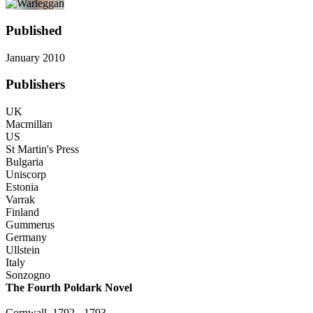
Published
January 2010
Publishers
UK
Macmillan
US
St Martin's Press
Bulgaria
Uniscorp
Estonia
Varrak
Finland
Gummerus
Germany
Ullstein
Italy
Sonzogno
The Fourth Poldark Novel
Cornwall, 1792 - 1793