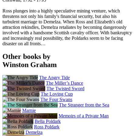
Ross plunges into a highly speculative mining venture, which
threatens not only his family's financial security, but also his
turbulent marriage to Demelza. When Ross and Elizabeth's old
attraction rekindles, Demelza retaliates by becoming dangerously
involved with a handsome Scottish cavalry officer. With bankruptcy
and increasingly real possibility, the Poldarks seem to be facing
disaster on all fronts…
Other books by
Winston Graham
The Angry Tide
The Miller’s Dance
The Twisted Sword
The Loving Cup
The Four Swans
The Stranger from the Sea
Marnie
Memoirs of a Private Man
Bella Poldark
Ross Poldark
Demelza