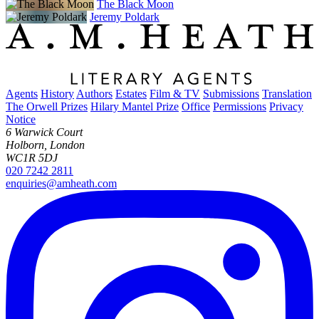
The Black Moon
Jeremy Poldark
Agents
History
Authors
Estates
Film & TV
Submissions
Translation
The Orwell Prizes
Hilary Mantel Prize
Office
Permissions
Privacy
Notice
6 Warwick Court
Holborn, London
WC1R 5DJ
020 7242 2811
enquiries@amheath.com