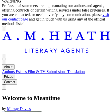
WARNING
Professional scammers are impersonating our authors and agents,
offering contracts or certain writing services under false pretenses. If
you are contacted, or need to verify any communication, please
visit
our contact page
and get in touch with us using any of the official
methods listed.
About
Authors
Estates
Film & TV
Submissions
Translation
Prizes
Contact
Welcome to Meantime
by
Murray Davies