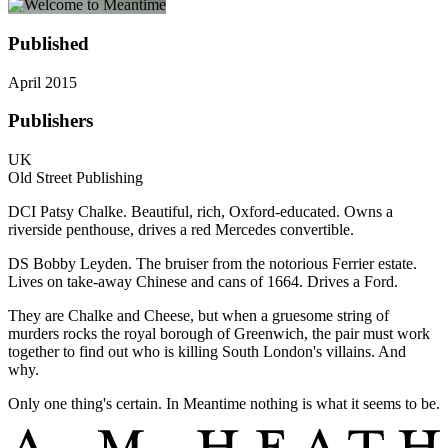
Published
April 2015
Publishers
UK
Old Street Publishing
DCI Patsy Chalke. Beautiful, rich, Oxford-educated. Owns a
riverside penthouse, drives a red Mercedes convertible.
DS Bobby Leyden. The bruiser from the notorious Ferrier estate.
Lives on take-away Chinese and cans of 1664. Drives a Ford.
They are Chalke and Cheese, but when a gruesome string of
murders rocks the royal borough of Greenwich, the pair must work
together to find out who is killing South London's villains. And
why.
Only one thing's certain. In Meantime nothing is what it seems to be.