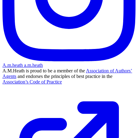
A.m.heath
a.m.heath
A.M.Heath is proud to be a member of the
Association of Authors’
Agents
and endorses the principles of best practice in the
Association’s Code of Practice