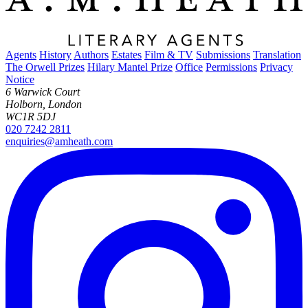
Agents
History
Authors
Estates
Film & TV
Submissions
Translation
The Orwell Prizes
Hilary Mantel Prize
Office
Permissions
Privacy
Notice
6 Warwick Court
Holborn, London
WC1R 5DJ
020 7242 2811
enquiries@amheath.com