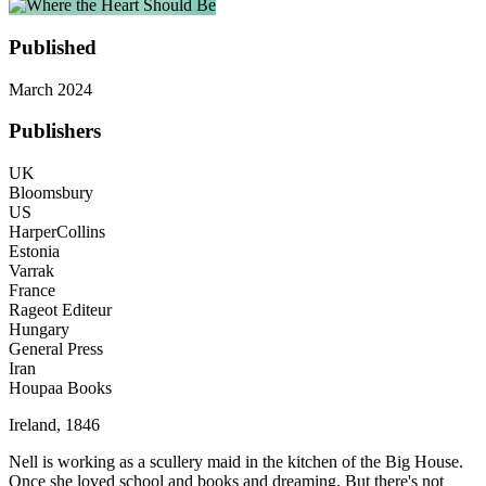
Published
March 2024
Publishers
UK
Bloomsbury
US
HarperCollins
Estonia
Varrak
France
Rageot Editeur
Hungary
General Press
Iran
Houpaa Books
Ireland, 1846
Nell is working as a scullery maid in the kitchen of the Big House.
Once she loved school and books and dreaming. But there's not