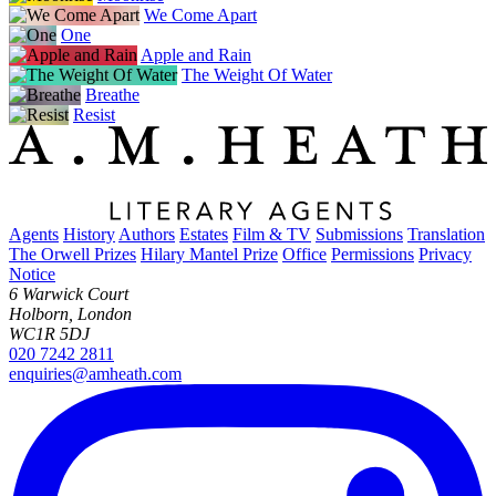
We Come Apart
One
Apple and Rain
The Weight Of Water
Breathe
Resist
Agents
History
Authors
Estates
Film & TV
Submissions
Translation
The Orwell Prizes
Hilary Mantel Prize
Office
Permissions
Privacy
Notice
6 Warwick Court
Holborn, London
WC1R 5DJ
020 7242 2811
enquiries@amheath.com