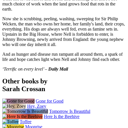
much choice of work when the land grows food that rots in the
earth.
Now she is scrubbing, peeling, washing, sweeping for Sir Philip
Wicken, the man who owns her home, her family's land, their crops,
everything. His dogs are always well fed, even as famine sets in.
Upstairs in the Big House, where Nell is forbidden to enter, is
Johnny Browning, newly arrived from England: the young nephew
who will one day inherit it all.
And as hunger and disease run rampant all around them, a spark of
life and hope catches light when Nell and Johnny find each other.
‘Terrific on every level’ –
Daily Mail
Other books by
Sarah Crossan
Gone for Good
Hey, Zoey
Tomorrow Is Beautiful
Here Is the Beehive
Toffee
Moonrise