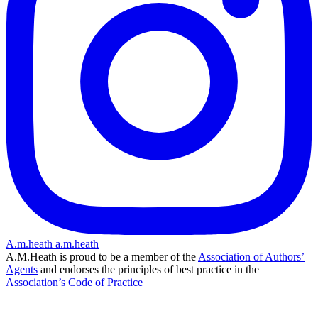
A.m.heath
a.m.heath
A.M.Heath is proud to be a member of the
Association of Authors’
Agents
and endorses the principles of best practice in the
Association’s Code of Practice