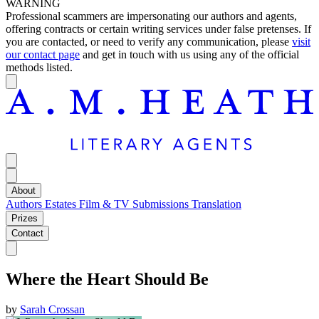
WARNING
Professional scammers are impersonating our authors and agents,
offering contracts or certain writing services under false pretenses. If
you are contacted, or need to verify any communication, please
visit
our contact page
and get in touch with us using any of the official
methods listed.
About
Authors
Estates
Film & TV
Submissions
Translation
Prizes
Contact
Where the Heart Should Be
by
Sarah Crossan