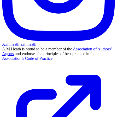
A.m.heath
a.m.heath
A.M.Heath is proud to be a member of the
Association of Authors’
Agents
and endorses the principles of best practice in the
Association’s Code of Practice