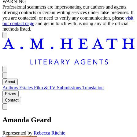
WARNING
Professional scammers are impersonating our authors and agents,
offering contracts or certain writing services under false pretenses. If
you are contacted, or need to verify any communication, please
visit
our contact page
and get in touch with us using any of the official
methods listed.
About
Authors
Estates
Film & TV
Submissions
Translation
Prizes
Contact
Amanda Geard
Represented by
Rebecca Ritchie