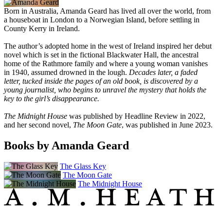
Born in Australia, Amanda Geard has lived all over the world, from
a houseboat in London to a Norwegian Island, before settling in
County Kerry in Ireland.
The author’s adopted home in the west of Ireland inspired her debut
novel which is set in the fictional Blackwater Hall, the ancestral
home of the Rathmore family and where a young woman vanishes
in 1940, assumed drowned in the lough.
Decades later, a faded
letter, tucked inside the pages of an old book, is discovered by a
young journalist, who begins to unravel the mystery that holds the
key to the girl’s disappearance.
The Midnight House
was published by Headline Review in 2022,
and her second novel,
The Moon Gate
, was published in June 2023.
Books by Amanda Geard
The Glass Key
The Moon Gate
The Midnight House