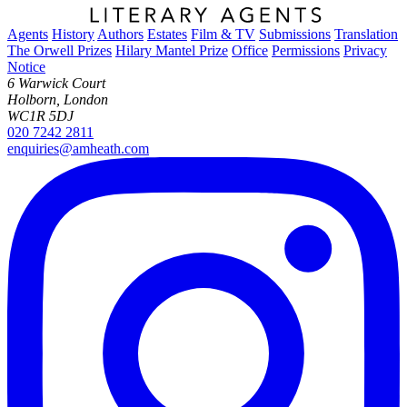
Agents
History
Authors
Estates
Film & TV
Submissions
Translation
The Orwell Prizes
Hilary Mantel Prize
Office
Permissions
Privacy
Notice
6 Warwick Court
Holborn, London
WC1R 5DJ
020 7242 2811
enquiries@amheath.com