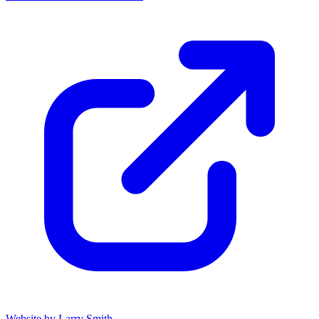
Website by Larry Smith