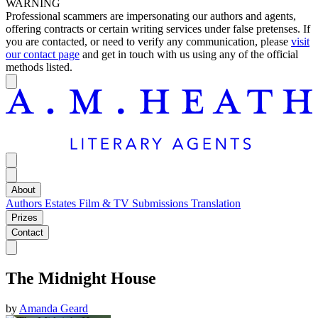
WARNING
Professional scammers are impersonating our authors and agents,
offering contracts or certain writing services under false pretenses. If
you are contacted, or need to verify any communication, please
visit
our contact page
and get in touch with us using any of the official
methods listed.
About
Authors
Estates
Film & TV
Submissions
Translation
Prizes
Contact
The Midnight House
by
Amanda Geard