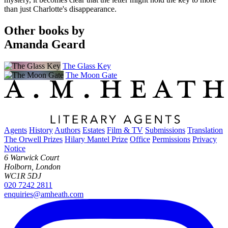
than just Charlotte's disappearance.
Other books by
Amanda Geard
The Glass Key
The Moon Gate
Agents
History
Authors
Estates
Film & TV
Submissions
Translation
The Orwell Prizes
Hilary Mantel Prize
Office
Permissions
Privacy
Notice
6 Warwick Court
Holborn, London
WC1R 5DJ
020 7242 2811
enquiries@amheath.com