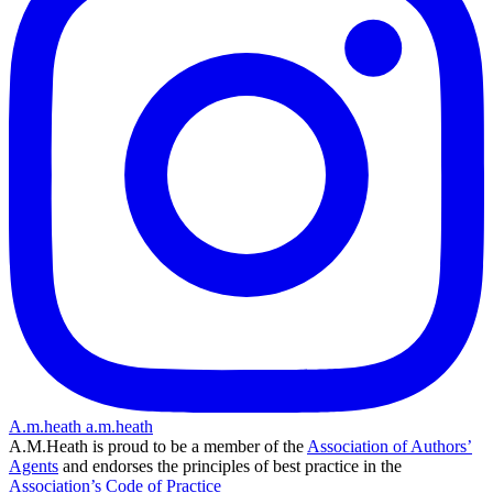
A.m.heath
a.m.heath
A.M.Heath is proud to be a member of the
Association of Authors’
Agents
and endorses the principles of best practice in the
Association’s Code of Practice