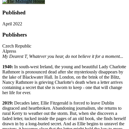
Published
April 2022
Publishers
Czech Republic
Alpress
My Dearest T,
Whatever you hear, do not believe it for a moment...
1940:
In south-west Ireland, the young and beautiful Lady Charlotte
Rathmore is pronounced dead after she mysteriously disappears by
the lake of Blackwater Hall. In London, on the brink of the Blitz,
Nancy Rathmore is grieving Charlotte's death when a letter arrives
containing a secret that she is sworn to keep - one that will change
her life for ever.
2019:
Decades later, Ellie Fitzgerald is forced to leave Dublin
disgraced and heartbroken. Abandoning journalism, she returns to
rural Kerry to weather out the storm. But, when she discovers a
faded letter, tucked inside the pages of an old book, she finds herself
drawn in by a long-buried secret. And as Ellie begins to unravel the
mystery, it becomes clear that the letter might hold the key to more