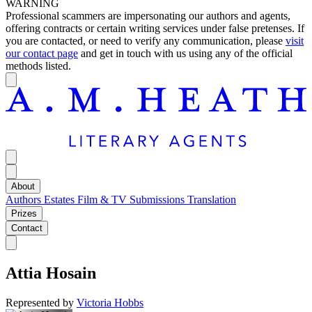
WARNING
Professional scammers are impersonating our authors and agents,
offering contracts or certain writing services under false pretenses. If
you are contacted, or need to verify any communication, please
visit
our contact page
and get in touch with us using any of the official
methods listed.
About
Authors
Estates
Film & TV
Submissions
Translation
Prizes
Contact
Attia Hosain
Represented by
Victoria Hobbs