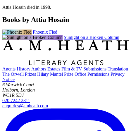
Attia Hosain died in 1998.
Books by Attia Hosain
Phoenix Fled
Sunlight on a Broken Column
Agents
History
Authors
Estates
Film & TV
Submissions
Translation
The Orwell Prizes
Hilary Mantel Prize
Office
Permissions
Privacy
Notice
6 Warwick Court
Holborn, London
WC1R 5DJ
020 7242 2811
enquiries@amheath.com