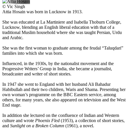
©
Vic Singh
Attia Hosain was born in Lucknow in 1913.
She was educated at La Martiniere and Isabella Thoburn College,
Lucknow, blending an English liberal education with that of a
traditional Muslim household where she was taught Persian, Urdu
and Arabic.
She was the first woman to graduate among the feudal “Taluqdari”
families into which she was born.
Influenced, in the 1930s, by the nationalist movement and the
Progressive Writers’ Group in India, she became a journalist,
broadcaster and writer of short stories.
In 1947 she went to England with her husband Ali Bahadur
Habibullah and their two children, Waris and Shama. Presenting her
own woman’s programme on the BBC Eastern service, among
others, for many years, she also appeared on television and the West
End stage.
In addition she lectured on the confluence of Indian and Western
culture and wrote
Phoenix Fled
(1953), a collection of short stories,
and
Sunlight on a Broken Column
(1961), a novel.