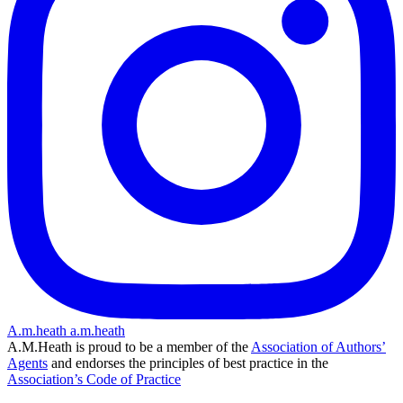
A.m.heath
a.m.heath
A.M.Heath is proud to be a member of the
Association of Authors’
Agents
and endorses the principles of best practice in the
Association’s Code of Practice